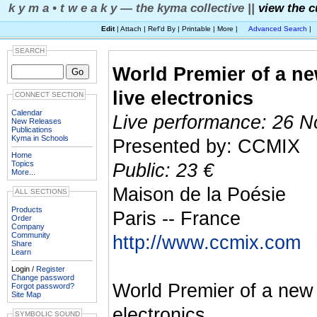
k y m a • t w e a k y — the kyma collective ||
view the c
Edit
| Attach | Ref'd By | Printable | More |
Advanced Search
|
SEARCH
World Premier of a ne
live electronics
CONNECT SECTION
Calendar
Live performance: 26 N
New Releases
Publications
Kyma in Schools
Presented by: CCMIX
Home
Topics
Public: 23 €
More...
Maison de la Poésie
ALL SECTIONS
Products
Paris -- France
Order
Company
Community
http://www.ccmix.com
Share
Learn
Login /
Register
Change password
World Premier of a new 
Forgot password?
Site Map
electronics.
SYMBOLIC SOUND