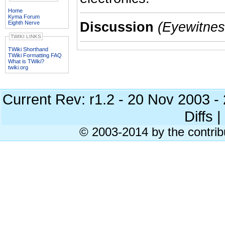
Home
Kyma Forum
Eighth Nerve
Discussion
(Eyewitness
TWIKI LINKS
TWiki Shorthand
TWiki Formatting FAQ
What is TWiki?
twiki.org
Current Rev: r1.2 - 20 Nov 2003 
Diffs |
© 2003-2014 by the contrib