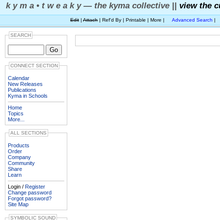
k y m a • t w e a k y — the kyma collective ||
view the c
Edit
|
Attach
| Ref'd By | Printable | More |
Advanced Search
|
SEARCH
CONNECT SECTION
Calendar
New Releases
Publications
Kyma in Schools
Home
Topics
More...
ALL SECTIONS
Products
Order
Company
Community
Share
Learn
Login /
Register
Change password
Forgot password?
Site Map
SYMBOLIC SOUND