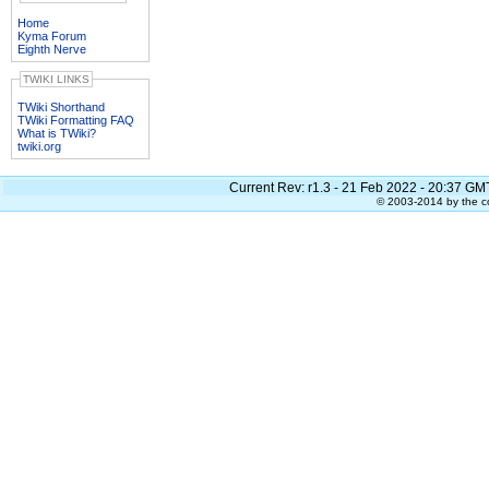
Home
Kyma Forum
Eighth Nerve
TWIKI LINKS
TWiki Shorthand
TWiki Formatting FAQ
What is TWiki?
twiki.org
Current Rev:
r1.3 - 21 Feb 2022 - 20:37 GM
© 2003-2014 by the co