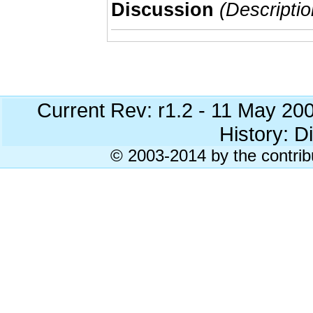
Discussion
(Descriptio
Current Rev: r1.2 - 11 May 20
History: Di
© 2003-2014 by the contrib