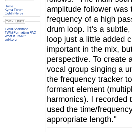
Home
amplitude follower was 
Kyma Forum
Eighth Nerve
frequency of a high pass
TWIKI LINKS
drum loop. It's a subtle,
TWiki Shorthand
TWiki Formatting FAQ
What is TWiki?
loop just a little adde
twiki.org
important in the mix, bu
perspective. To create a
vocal group singing a u
the frequency tracker to
formant element (multipl
harmonics). I recorded t
used the time/frequency s
appropriate length."