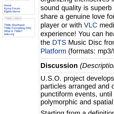
Home
sound quality is superb 
Kyma Forum
Eighth Nerve
share a genuine love fo
TWIKI LINKS
player or with
VLC
media
TWiki Shorthand
TWiki Formatting FAQ
What is TWiki?
experience! You can he
twiki.org
the
DTS
Music Disc fr
Platform
(formats: mp3/f
Discussion
(Descriptio
U.S.O. project develops
particles arranged and 
punctiform events, unti
polymorphic and spatial
Starting from a definiti