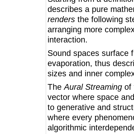
describes a pure mathem
renders
the following st
arranging more complex 
interaction.
Sound spaces surface f
evaporation, thus descr
sizes and inner complex
The
Aural Streaming
of 
vector where space and
to generative and struc
where every phenomenon
algorithmic interdepen