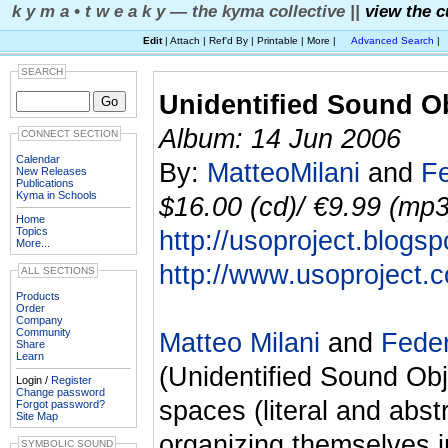
k y m a • t w e a k y — the kyma collective ||
view the c
Edit
| Attach | Ref'd By | Printable | More |
Advanced Search
|
SEARCH
Unidentified Sound O
Album: 14 Jun 2006
CONNECT SECTION
Calendar
By:
MatteoMilani
and
Fe
New Releases
Publications
Kyma in Schools
$16.00 (cd)/ €9.99 (mp3)
Home
Topics
http://usoproject.blogs
More...
http://www.usoproject.
ALL SECTIONS
Products
Order
Company
Community
Matteo Milani
and
Feder
Share
Learn
(Unidentified Sound Obj
Login /
Register
Change password
spaces (literal and abst
Forgot password?
Site Map
organizing themselves i
SYMBOLIC SOUND