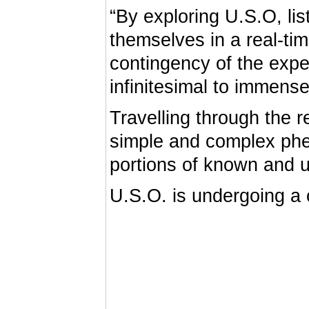
“By exploring U.S.O, li
themselves in a real-ti
contingency of the expe
infinitesimal to immense
Travelling through the 
simple and complex phe
portions of known and 
U.S.O. is undergoing a 