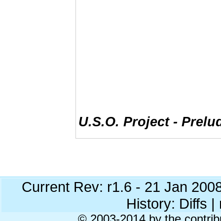
U.S.O. Project - Prelu
Current Rev: r1.6 - 21 Jan 200
History: Diffs | 
© 2003-2014 by the contrib