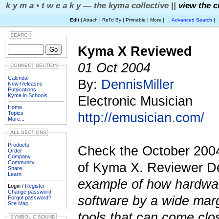
k y m a • t w e a k y — the kyma collective ||
view the c
Edit
| Attach | Ref'd By | Printable | More |
Advanced Search
|
SEARCH
Kyma X Reviewed
01 Oct 2004
CONNECT SECTION
Calendar
By:
DennisMiller
New Releases
Publications
Kyma in Schools
Electronic Musician
Home
Topics
http://emusician.com/
More...
ALL SECTIONS
Products
Check the October 200
Order
Company
Community
of Kyma X. Reviewer De
Share
Learn
example of how hardware
Login /
Register
Change password
software by a wide marg
Forgot password?
Site Map
tools that can come clo
SYMBOLIC SOUND