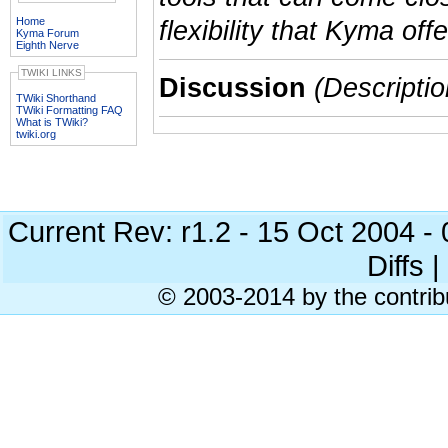
Home
flexibility that Kyma offe
Kyma Forum
Eighth Nerve
TWIKI LINKS
Discussion
(Descriptio
TWiki Shorthand
TWiki Formatting FAQ
What is TWiki?
twiki.org
Current Rev: r1.2 - 15 Oct 2004 
Diffs |
© 2003-2014 by the contrib