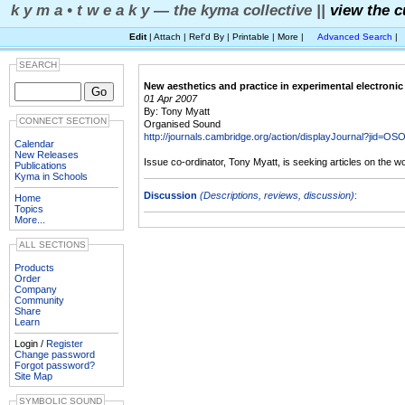
k y m a • t w e a k y — the kyma collective ||
view the c
Edit
| Attach | Ref'd By | Printable | More |
Advanced Search
|
SEARCH
New aesthetics and practice in experimental electroni
01 Apr 2007
By: Tony Myatt
CONNECT SECTION
Organised Sound
http://journals.cambridge.org/action/displayJournal?jid=OS
Calendar
New Releases
Issue co-ordinator, Tony Myatt, is seeking articles on the w
Publications
Kyma in Schools
Discussion
(Descriptions, reviews, discussion)
:
Home
Topics
More...
ALL SECTIONS
Products
Order
Company
Community
Share
Learn
Login /
Register
Change password
Forgot password?
Site Map
SYMBOLIC SOUND