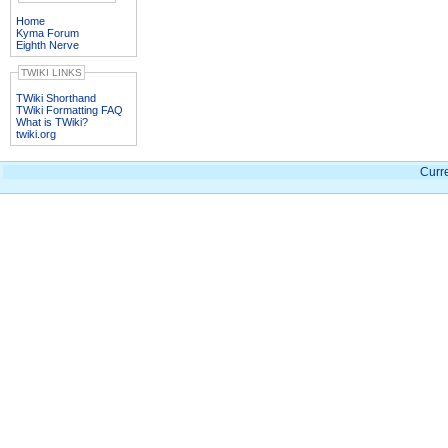
Home
Kyma Forum
Eighth Nerve
TWIKI LINKS
TWiki Shorthand
TWiki Formatting FAQ
What is TWiki?
twiki.org
Curre