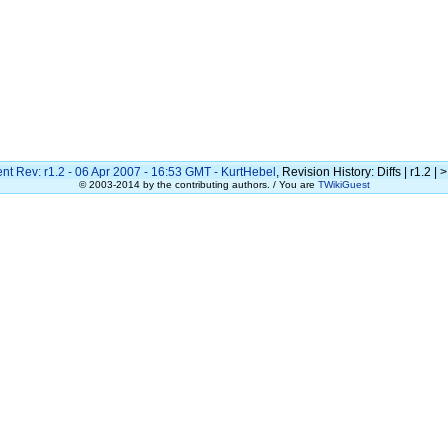
nt Rev: r1.2 - 06 Apr 2007 - 16:53 GMT -
KurtHebel
, Revision History: Diffs | r1.2 | >
© 2003-2014 by the contributing authors. / You are
TWikiGuest