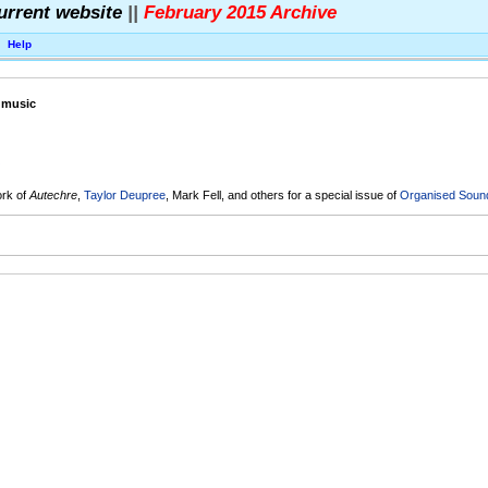
urrent website
||
February 2015 Archive
Help
c music
O
ork of
Autechre
,
Taylor Deupree
, Mark Fell, and others for a special issue of
Organised Sound,