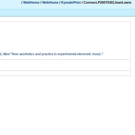
/
WebHome
/
WebHome
/
KymaInPrint
/ Connect.P20070301JeanLewis
 titled "New aesthetics and practice in experimental electronic music."