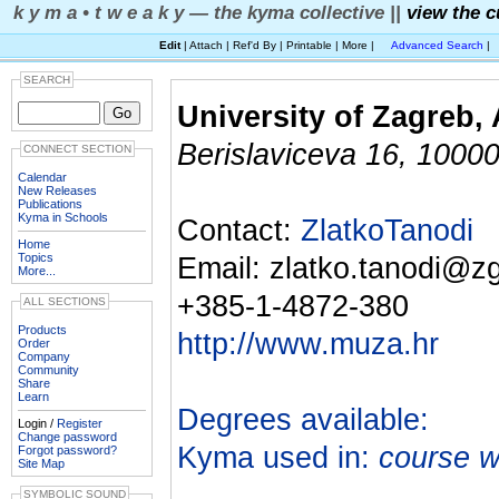
k y m a • t w e a k y — the kyma collective ||
view the c
Edit
| Attach | Ref'd By | Printable | More |
Advanced Search
|
SEARCH
University of Zagreb,
Berislaviceva 16, 10000
CONNECT SECTION
Calendar
New Releases
Publications
Kyma in Schools
Contact:
ZlatkoTanodi
Home
Topics
Email: zlatko.tanodi@zg
More...
+385-1-4872-380
ALL SECTIONS
Products
http://www.muza.hr
Order
Company
Community
Share
Learn
Degrees available:
Login /
Register
Change password
Kyma used in:
course w
Forgot password?
Site Map
SYMBOLIC SOUND