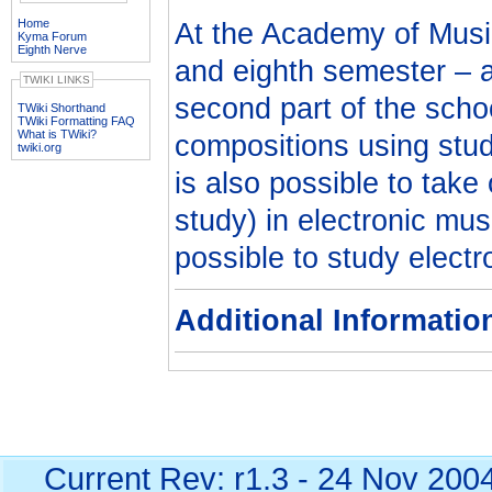
Home
At the Academy of Musi
Kyma Forum
Eighth Nerve
and eighth semester – at
TWIKI LINKS
second part of the scho
TWiki Shorthand
TWiki Formatting FAQ
What is TWiki?
compositions using stud
twiki.org
is also possible to take
study) in electronic mus
possible to study electr
Additional Informatio
Current Rev: r1.3 - 24 Nov 200