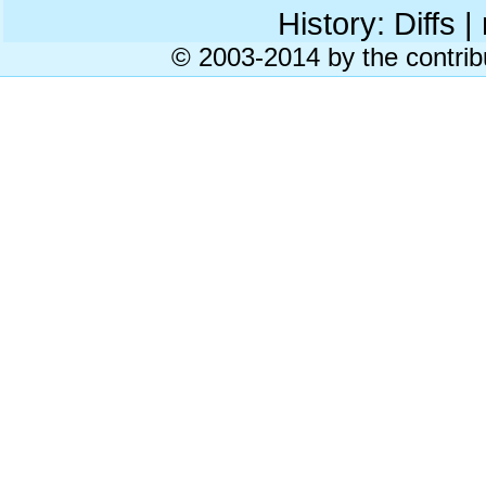
History: Diffs | 
© 2003-2014 by the contrib