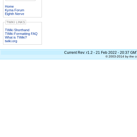
Home
Kyma Forum
Eighth Nerve
TWIKI LINKS
TWiki Shorthand
TWiki Formatting FAQ
What is TWiki?
twiki.org
Current Rev:
r1.2 - 21 Feb 2022 - 20:37 GM
© 2003-2014 by the co