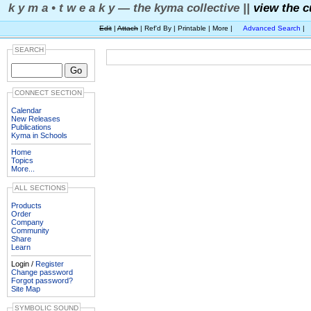
k y m a • t w e a k y — the kyma collective ||
view the c
Edit
|
Attach
| Ref'd By | Printable | More |
Advanced Search
|
SEARCH
CONNECT SECTION
Calendar
New Releases
Publications
Kyma in Schools
Home
Topics
More...
ALL SECTIONS
Products
Order
Company
Community
Share
Learn
Login /
Register
Change password
Forgot password?
Site Map
SYMBOLIC SOUND