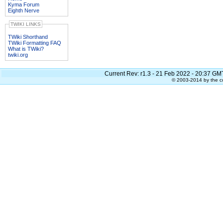
Kyma Forum
Eighth Nerve
TWIKI LINKS
TWiki Shorthand
TWiki Formatting FAQ
What is TWiki?
twiki.org
Current Rev:
r1.3 - 21 Feb 2022 - 20:37 GM
© 2003-2014 by the co