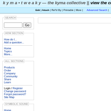
k y m a • t w e a k y — the kyma collective ||
view the c
Edit
|
Attach
| Ref'd By | Printable | More |
Advanced Search
|
SEARCH
HOW SECTION
How do I...
Add a question...
Home
Topics
More...
ALL SECTIONS
Products
Order
Company
Community
Share
Learn
Login /
Register
Change password
Forgot password?
Site Map
SYMBOLIC SOUND
Home