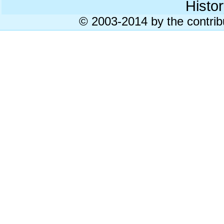
Histor
© 2003-2014 by the contrib