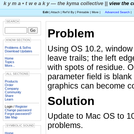
k y m a • t w e a k y — the kyma collective ||
view the c
Edit
| Attach | Ref'd By | Printable | More |
Advanced Search
|
SEARCH
Problem
KNOW SECTION
Using OS 10.2, window 
Problems & Sol'ns
Download Updates
leave trails; the left e
Home
Topics
with spots of residue. 
More...
parameter field is blan
ALL SECTIONS
Products
graphics can become co
Order
Company
Community
Share
Solution
Learn
Login /
Register
Change password
Update to Mac OS to 10.
Forgot password?
Site Map
problems.
SYMBOLIC SOUND
Home