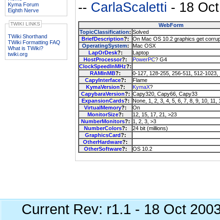
--
CarlaScaletti
- 18 Oct
Kyma Forum
Eighth Nerve
TWIKI LINKS
WebForm
TopicClassification
:
Solved
TWiki Shorthand
BriefDescription
?:
On Mac OS 10.2 graphics get corru
TWiki Formatting FAQ
OperatingSystem
:
Mac OSX
What is TWiki?
LapOrDesk
?:
Laptop
twiki.org
HostProcessor
?:
PowerPC
? G4
ClockSpeedInMHz
?:
RAMInMB
?:
0-127, 128-255, 256-511, 512-1023,
CapyInterface
?:
Flame
KymaVersion
?:
KymaX
?
CapybaraVersion
?:
Capy320, Capy66, Capy33
ExpansionCards
?:
None, 1, 2, 3, 4, 5, 6, 7, 8, 9, 10, 11,
VirtualMemory
?:
On
MonitorSize
?:
12, 15, 17, 21, >23
NumberMonitors
?:
1, 2, 3, >3
NumberColors
?:
24 bit (millions)
GraphicsCard
?:
OtherHardware
?:
OtherSoftware
?:
OS 10.2
Current Rev: r1.1 - 18 Oct 200