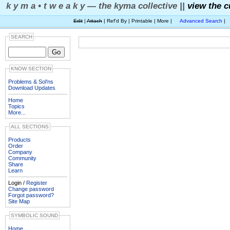
k y m a • t w e a k y — the kyma collective ||
view the c
Edit
|
Attach
| Ref'd By | Printable | More |
Advanced Search
|
SEARCH
KNOW SECTION
Problems & Sol'ns
Download Updates
Home
Topics
More...
ALL SECTIONS
Products
Order
Company
Community
Share
Learn
Login /
Register
Change password
Forgot password?
Site Map
SYMBOLIC SOUND
Home