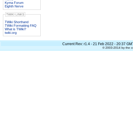
Kyma Forum
Eighth Nerve
TWIKI LINKS
TWiki Shorthand
TWiki Formatting FAQ
What is TWiki?
twiki.org
Current Rev:
r1.4 - 21 Feb 2022 - 20:37 GM
© 2003-2014 by the co