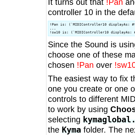
It turns out that
!Pan
a
controller 10 in the def
!Pan is: (`MIDIController10 displayAs: #f
...

Since the Sound is usi
choose one of these map
chosen
!Pan
over
!sw1
The easiest way to fix t
one you create or one 
controls to different MI
to work by using
Choos
kymaglobal
selecting
Kyma
the
folder. The ne