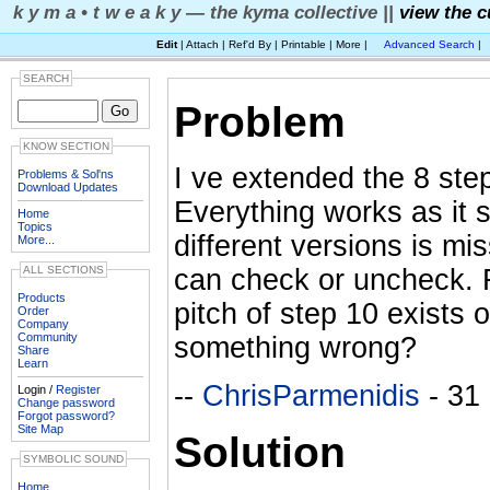
k y m a • t w e a k y — the kyma collective ||
view the c
Edit
| Attach | Ref'd By | Printable | More |
Advanced Search
|
SEARCH
Problem
KNOW SECTION
I ve extended the 8 ste
Problems & Sol'ns
Download Updates
Everything works as it s
Home
Topics
different versions is m
More...
can check or uncheck. F
ALL SECTIONS
Products
pitch of step 10 exists 
Order
Company
Community
something wrong?
Share
Learn
--
ChrisParmenidis
- 31
Login /
Register
Change password
Forgot password?
Site Map
Solution
SYMBOLIC SOUND
Home