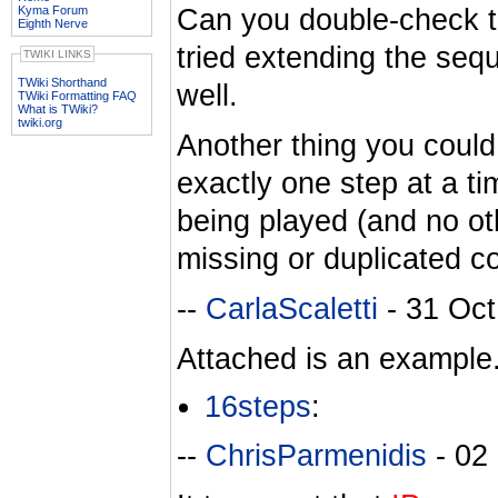
Kyma Forum
Can you double-check t
Eighth Nerve
tried extending the se
TWIKI LINKS
TWiki Shorthand
well.
TWiki Formatting FAQ
What is TWiki?
twiki.org
Another thing you could 
exactly one step at a t
being played (and no othe
missing or duplicated co
--
CarlaScaletti
- 31 Oct
Attached is an example. 
16steps
:
--
ChrisParmenidis
- 02