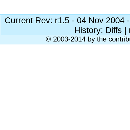
Current Rev: r1.5 - 04 Nov 2004
History: Diffs | 
© 2003-2014 by the contrib