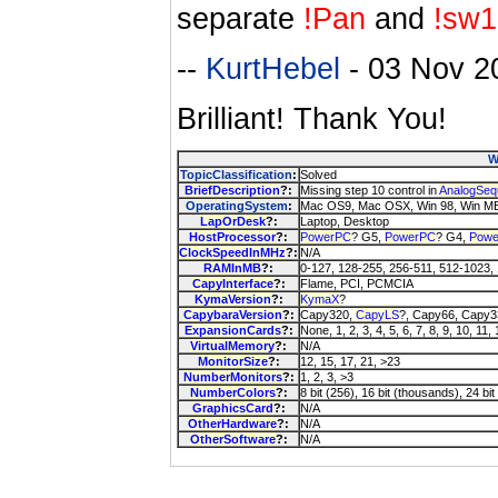
separate
!Pan
and
!sw1
--
KurtHebel
- 03 Nov 2
Brilliant! Thank You!
W
TopicClassification
:
Solved
BriefDescription
?:
Missing step 10 control in
AnalogSeq
OperatingSystem
:
Mac OS9, Mac OSX, Win 98, Win ME
LapOrDesk
?:
Laptop, Desktop
HostProcessor
?:
PowerPC
? G5,
PowerPC
? G4,
Pow
ClockSpeedInMHz
?:
N/A
RAMInMB
?:
0-127, 128-255, 256-511, 512-1023,
CapyInterface
?:
Flame, PCI, PCMCIA
KymaVersion
?:
KymaX
?
CapybaraVersion
?:
Capy320,
CapyLS
?, Capy66, Capy3
ExpansionCards
?:
None, 1, 2, 3, 4, 5, 6, 7, 8, 9, 10, 11,
VirtualMemory
?:
N/A
MonitorSize
?:
12, 15, 17, 21, >23
NumberMonitors
?:
1, 2, 3, >3
NumberColors
?:
8 bit (256), 16 bit (thousands), 24 bit 
GraphicsCard
?:
N/A
OtherHardware
?:
N/A
OtherSoftware
?:
N/A