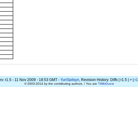
v: r1.5 - 11 Nov 2009 - 18:53 GMT -
YuriSpitsyn
, Revision History: Diffs | r1.5 | > |
r1
© 2003-2014 by the contributing authors. / You are
TWikiGuest