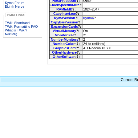
HostProcessor
?:
Other
Kyma Forum
ClockSpeedInMHz
?:
Eighth Nerve
RAMInMB
?:
1024-2047
CapyInterface
?:
TWIKI LINKS
KymaVersion
?:
KymaX
?
CapybaraVersion
?:
TWiki Shorthand
TWiki Formatting FAQ
ExpansionCards
?:
What is TWiki?
VirtualMemory
?:
On
twiki.org
MonitorSize
?:
21
NumberMonitors
?:
2
NumberColors
?:
24 bit (millions)
GraphicsCard
?:
ATI Radeon X1600
OtherHardware
?:
OtherSoftware
?:
Current Re