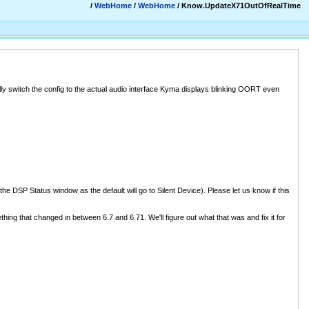
/
WebHome
/
WebHome
/ Know.UpdateX71OutOfRealTime
ually switch the config to the actual audio interface Kyma displays blinking OORT even
he DSP Status window as the default will go to Silent Device). Please let us know if this
hing that changed in between 6.7 and 6.71. We'll figure out what that was and fix it for