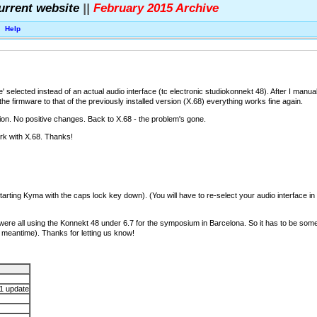
urrent website
||
February 2015 Archive
Help
ce' selected instead of an actual audio interface (tc electronic studiokonnekt 48). After I man
e firmware to that of the previously installed version (X.68) everything works fine again.
stion. No positive changes. Back to X.68 - the problem's gone.
work with X.68. Thanks!
arting Kyma with the caps lock key down). (You will have to re-select your audio interface in t
 were all using the Konnekt 48 under 6.7 for the symposium in Barcelona. So it has to be somet
he meantime). Thanks for letting us know!
71 update