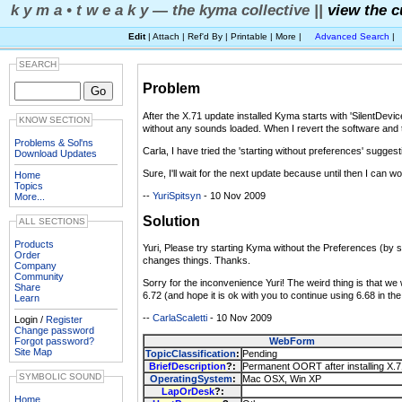
k y m a • t w e a k y — the kyma collective ||
view the c
Edit
| Attach | Ref'd By | Printable | More |
Advanced Search
|
SEARCH
Problem
After the X.71 update installed Kyma starts with 'SilentDevi
KNOW SECTION
without any sounds loaded. When I revert the software and th
Problems & Sol'ns
Carla, I have tried the 'starting without preferences' sugge
Download Updates
Sure, I'll wait for the next update because until then I can 
Home
Topics
--
YuriSpitsyn
- 10 Nov 2009
More...
Solution
ALL SECTIONS
Products
Yuri, Please try starting Kyma without the Preferences (by st
Order
changes things. Thanks.
Company
Community
Sorry for the inconvenience Yuri! The weird thing is that we
Share
6.72 (and hope it is ok with you to continue using 6.68 in t
Learn
--
CarlaScaletti
- 10 Nov 2009
Login /
Register
Change password
Forgot password?
WebForm
Site Map
TopicClassification
:
Pending
BriefDescription
?:
Permanent OORT after installing X.
SYMBOLIC SOUND
OperatingSystem
:
Mac OSX, Win XP
LapOrDesk
?:
Home