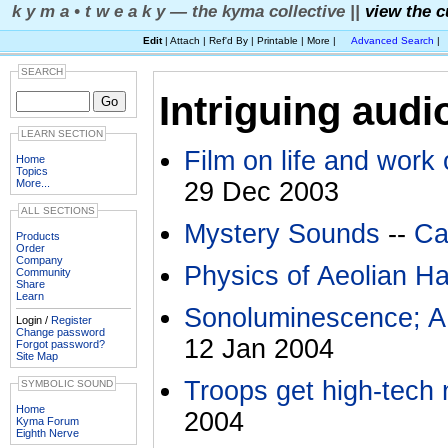
k y m a • t w e a k y — the kyma collective ||
view the c
Edit
| Attach | Ref'd By | Printable | More |
Advanced Search
|
SEARCH
Intriguing audi
LEARN SECTION
Film on life and work
Home
Topics
More...
29 Dec 2003
ALL SECTIONS
Mystery Sounds
--
Ca
Products
Order
Company
Physics of Aeolian H
Community
Share
Learn
Sonoluminescence; A
Login /
Register
Change password
12 Jan 2004
Forgot password?
Site Map
Troops get high-tech
SYMBOLIC SOUND
Home
2004
Kyma Forum
Eighth Nerve