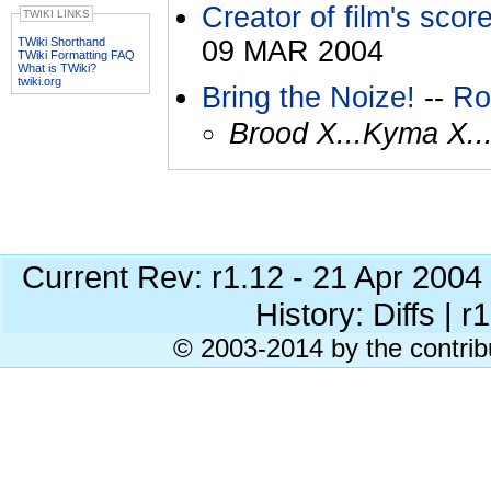
Creator of film's score
TWIKI LINKS
TWiki Shorthand
09 MAR 2004
TWiki Formatting FAQ
What is TWiki?
twiki.org
Bring the Noize!
--
Ro
Brood X...Kyma X..
Current Rev: r1.12 - 21 Apr 200
History: Diffs | r
© 2003-2014 by the contrib