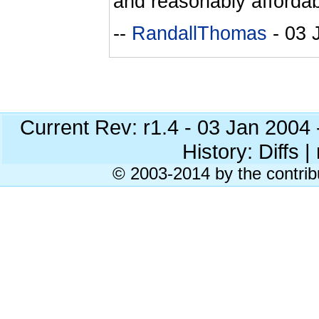
and reasonably affordab
--
RandallThomas
- 03 
Current Rev: r1.4 - 03 Jan 2004
History: Diffs | 
© 2003-2014 by the contrib