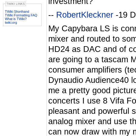
investment?
TWIKI LINKS
TWiki Shorthand
--
RobertKleckner
-19 D
TWiki Formatting FAQ
What is TWiki?
twiki.org
My Capybara LS is conn
mixer and routed to som
HD24 as DAC and of co
are going to a tascam M
consumer amplifiers (te
Dynaudio Audience40 l
me a pretty good pictur
concerts I use 8 Vifa F
pleasant and powerful s
analog mixer and use th
can now draw with my m