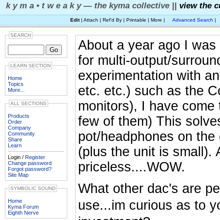
k y m a • t w e a k y — the kyma collective ||
view the c
Edit
| Attach | Ref'd By | Printable | More |
Advanced Search
|
SEARCH
About a year ago I was 
for multi-output/surroun
LEARN SECTION
experimentation with a
Home
Topics
etc. etc.) such as the C
More...
monitors), I have come
ALL SECTIONS
Products
few of them) This solve
Order
Company
pot/headphones on the
Community
Share
Learn
(plus the unit is small
Login /
Register
priceless....WOW.
Change password
Forgot password?
Site Map
What other dac's are peo
SYMBOLIC SOUND
Home
use...im curious as to y
Kyma Forum
Eighth Nerve