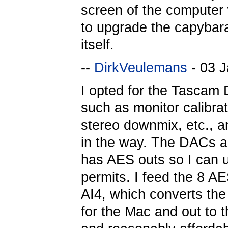
screen of the computer 
to upgrade the capybara
itself.
--
DirkVeulemans
- 03 
I opted for the Tascam D
such as monitor calibra
stereo downmix, etc., an
in the way. The DACs are
has AES outs so I can 
permits. I feed the 8 A
AI4, which converts the
for the Mac and out to 