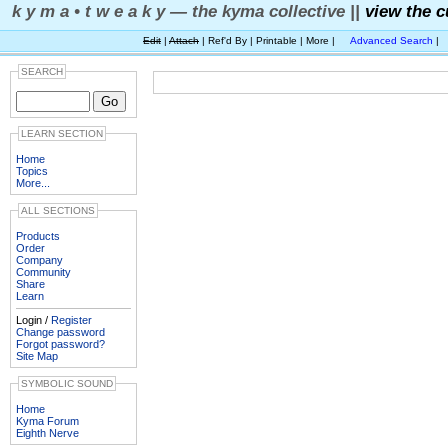
k y m a • t w e a k y — the kyma collective ||
view the c
Edit
|
Attach
| Ref'd By | Printable | More |
Advanced Search
|
SEARCH
LEARN SECTION
Home
Topics
More...
ALL SECTIONS
Products
Order
Company
Community
Share
Learn
Login /
Register
Change password
Forgot password?
Site Map
SYMBOLIC SOUND
Home
Kyma Forum
Eighth Nerve