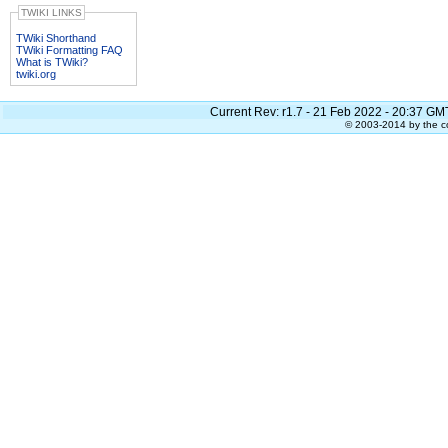
TWIKI LINKS
TWiki Shorthand
TWiki Formatting FAQ
What is TWiki?
twiki.org
Current Rev:
r1.7 - 21 Feb 2022 - 20:37 GM
© 2003-2014 by the co