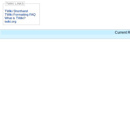
TWIKI LINKS
TWiki Shorthand
TWiki Formatting FAQ
What is TWiki?
twiki.org
Current R