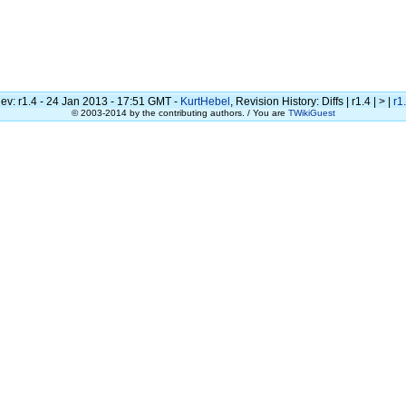
ev: r1.4 - 24 Jan 2013 - 17:51 GMT -
KurtHebel
, Revision History: Diffs | r1.4 | > |
r1
© 2003-2014 by the contributing authors. / You are
TWikiGuest