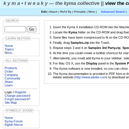
k y m a • t w e a k y — the kyma collective ||
view the c
Edit
| Attach | Ref'd By | Printable | More |
Advanced Search
|
SEARCH
Insert the Kyma X installation CD-ROM into the Macint
Locate the
Kyma
folder on the CD-ROM and drag that f
Some files have been compressed to fit on the CD-ROM.
LEARN SECTION
Finally, drag
Samples.zip
into the Trash.
Home
Repeat steps 3 and 4 on
Samples 3rd Party.zip
,
Spec
Topics
More...
At this time you could create a toolbar shortcut for sta
Alternatively, you could add Kyma to your sidebar: sel
ALL SECTIONS
For Mac OS X, use the
Display
panel in the
System P
Products
The Kyma software is now installed, so you can close 
Order
The Kyma documentation is provided in PDF form in t
Company
Adobe website (
http://www.adobe.com
) to download an
Community
Share
Learn
Login /
Register
Change password
Forgot password?
Site Map
SYMBOLIC SOUND
Home
Kyma Forum
Eighth Nerve