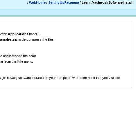
/
WebHome
/
SettingUpPacarana
/ Learn.MacintoshSoftwareInstall
ot the
Applications
folder).
amples.zip
to de-compress the files.
e application to the dock.
ar
from the
File
menu.
.
0 (or newer) software installed on your computer, we recommend that you visit the