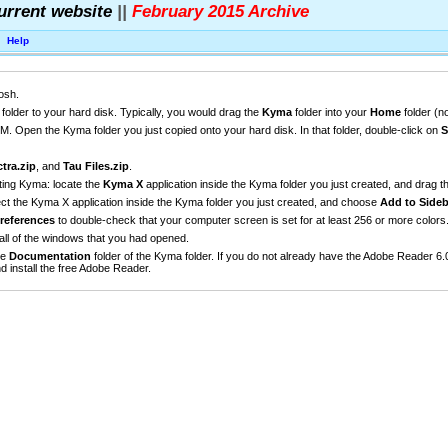
urrent website
||
February 2015 Archive
Help
osh.
older to your hard disk. Typically, you would drag the
Kyma
folder into your
Home
folder (n
 Open the Kyma folder you just copied onto your hard disk. In that folder, double-click on
S
tra.zip
, and
Tau Files.zip
.
rting Kyma: locate the
Kyma X
application inside the Kyma folder you just created, and drag th
ect the Kyma X application inside the Kyma folder you just created, and choose
Add to Sideb
references
to double-check that your computer screen is set for at least 256 or more colors
all of the windows that you had opened.
he
Documentation
folder of the Kyma folder. If you do not already have the Adobe Reader 6.
d install the free Adobe Reader.