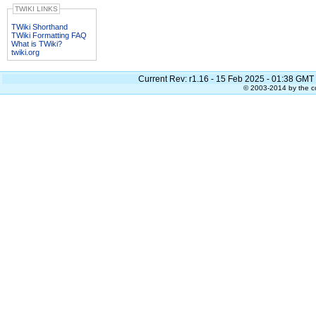
TWIKI LINKS
TWiki Shorthand
TWiki Formatting FAQ
What is TWiki?
twiki.org
Current Rev:
r1.16 - 15 Feb 2025 - 01:38 GMT
© 2003-2014 by the co