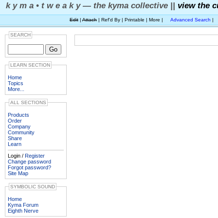
k y m a • t w e a k y — the kyma collective ||
view the c
Edit
|
Attach
| Ref'd By | Printable | More |
Advanced Search
|
SEARCH
LEARN SECTION
Home
Topics
More...
ALL SECTIONS
Products
Order
Company
Community
Share
Learn
Login /
Register
Change password
Forgot password?
Site Map
SYMBOLIC SOUND
Home
Kyma Forum
Eighth Nerve