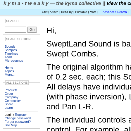
k y m a • t w e a k y — the kyma collective ||
view the c
Edit
| Attach | Ref'd By | Printable | More |
Advanced Search
|
SEARCH
Hi,
SHARE SECTION
SweptLand Sound is bas
Sounds
Samples
Swept Combs.
Timelines
Tools
Microsounds
The original algorithm
Home
Topics
of 0.2 sec. each; this 
More...
ALL SECTIONS
All delays have individ
Products
Order
(with phase inversion)
Company
Community
Share
and Pan L-R.
Learn
Login /
Register
The individual controls 
Change password
Forgot password?
Site Map
control. For example, al