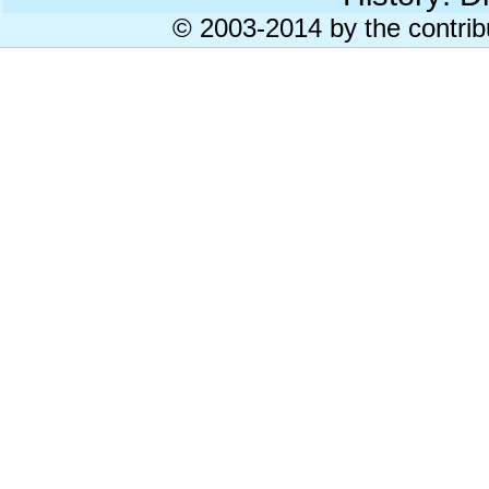
© 2003-2014 by the contrib