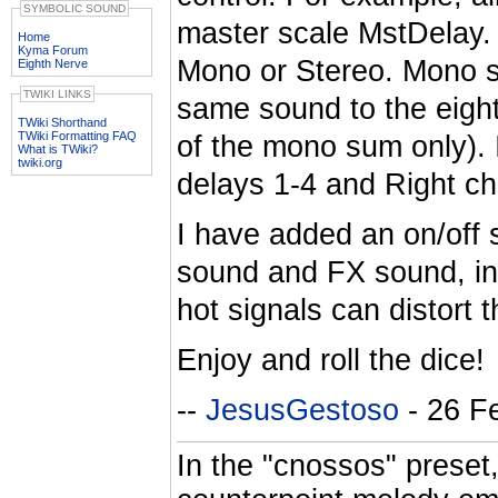
SYMBOLIC SOUND
master scale MstDelay. 
Home
Kyma Forum
Mono or Stereo. Mono s
Eighth Nerve
TWIKI LINKS
same sound to the eigh
TWiki Shorthand
TWiki Formatting FAQ
of the mono sum only). 
What is TWiki?
twiki.org
delays 1-4 and Right ch
I have added an on/off s
sound and FX sound, in
hot signals can distort
Enjoy and roll the dice!
--
JesusGestoso
- 26 F
In the "cnossos" preset,