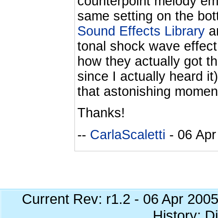
counterpoint melody emerg
same setting on the bot
Sound Effects Library
an
tonal shock wave effect
how they actually got th
since I actually heard it
that astonishing moment 
Thanks!
--
CarlaScaletti
- 06 Apr
Current Rev: r1.2 - 06 Apr 200
History: Di