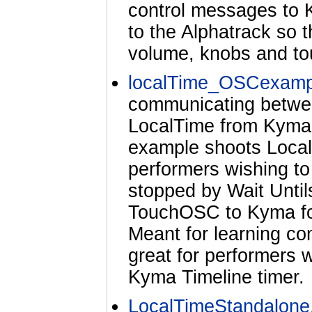
control messages to 
to the Alphatrack so t
volume, knobs and tou
localTime_OSCexamp
communicating betw
LocalTime from Kyma 
example shoots Local
performers wishing t
stopped by Wait Untils
TouchOSC to Kyma for
Meant for learning c
great for performers
Kyma Timeline timer.
LocalTimeStandalone