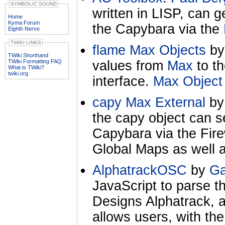
SYMBOLIC SOUND
written in LISP, can g
Home
Kyma Forum
the Capybara via the
Eighth Nerve
TWIKI LINKS
flame Max Objects
b
TWiki Shorthand
TWiki Formatting FAQ
values from
Max
to t
What is TWiki?
twiki.org
interface.
Max Object
capy Max External
b
the capy object can s
Capybara via the Firew
Global Maps as well 
AlphatrackOSC
by
Ga
JavaScript to parse t
Designs Alphatrack, 
allows users, with th