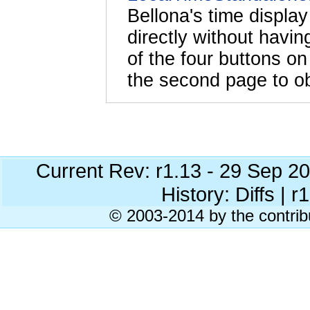
Bellona's time displa
directly without havi
of the four buttons o
the second page to ob
Current Rev: r1.13 - 29 Sep 2
History: Diffs | r
© 2003-2014 by the contrib