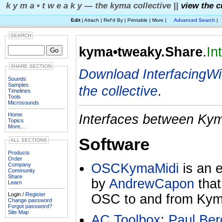
k y m a • t w e a k y — the kyma collective ||
view the c
Edit
| Attach | Ref'd By | Printable | More |
Advanced Search
|
SEARCH
kyma•tweaky.Share
.
In
SHARE SECTION
Download InterfacingW
Sounds
Samples
the collective
.
Timelines
Tools
Microsounds
Home
Interfaces between Kym
Topics
More...
Software
ALL SECTIONS
Products
Order
OSCKymaMidi
is an e
Company
Community
Share
by
AndrewCapon
that
Learn
Login /
Register
OSC to and from Kym
Change password
Forgot password?
Site Map
AC Toolbox
:
Paul Ber