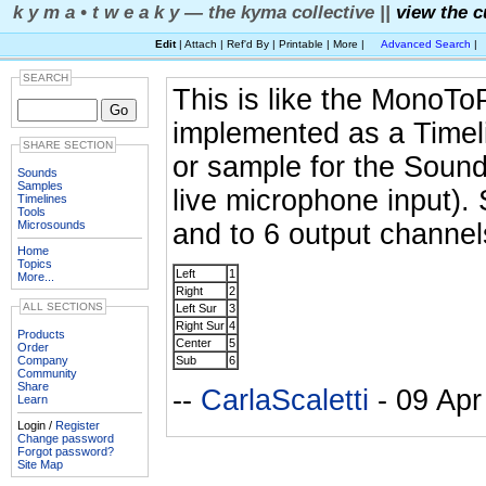
k y m a • t w e a k y — the kyma collective ||
view the c
Edit
| Attach | Ref'd By | Printable | More |
Advanced Search
|
SEARCH
This is like the MonoTo
implemented as a Timel
SHARE SECTION
or sample for the Sound 
Sounds
Samples
live microphone input).
Timelines
Tools
Microsounds
and to 6 output channel
Home
Topics
Left
1
More...
Right
2
ALL SECTIONS
Left Sur
3
Right Sur
4
Products
Center
5
Order
Company
Sub
6
Community
Share
--
CarlaScaletti
- 09 Apr
Learn
Login /
Register
Change password
Forgot password?
Site Map