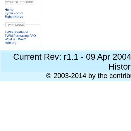
SYMBOLIC SOUND
Home
Kyma Forum
Eighth Nerve
TWIKI LINKS
TWiki Shorthand
TWiki Formatting FAQ
What is TWiki?
twiki.org
Current Rev: r1.1 - 09 Apr 200
Histor
© 2003-2014 by the contrib