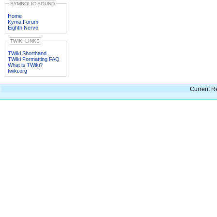
SYMBOLIC SOUND
Home
Kyma Forum
Eighth Nerve
TWIKI LINKS
TWiki Shorthand
TWiki Formatting FAQ
What is TWiki?
twiki.org
Current R