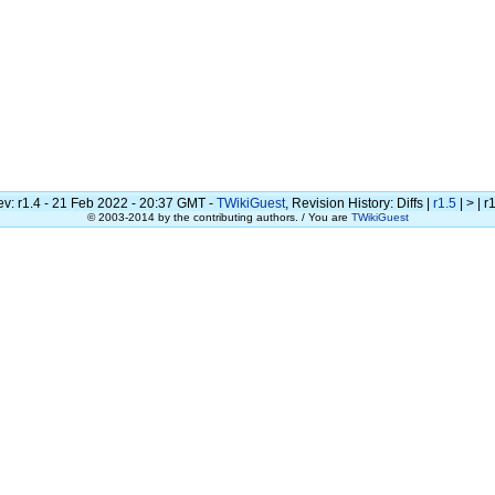
ev:
r1.4 - 21 Feb 2022 - 20:37 GMT -
TWikiGuest
, Revision History: Diffs |
r1.5
| > | r1
© 2003-2014 by the contributing authors. / You are
TWikiGuest