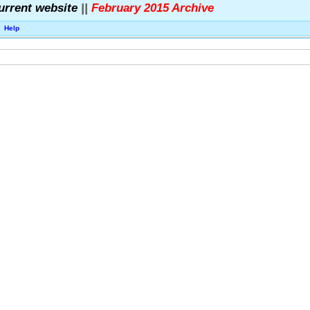
urrent website
||
February 2015 Archive
Help