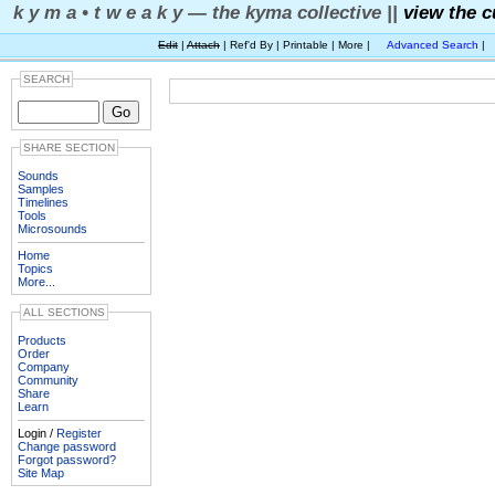
k y m a • t w e a k y — the kyma collective ||
view the c
Edit
|
Attach
| Ref'd By | Printable | More |
Advanced Search
|
SEARCH
SHARE SECTION
Sounds
Samples
Timelines
Tools
Microsounds
Home
Topics
More...
ALL SECTIONS
Products
Order
Company
Community
Share
Learn
Login /
Register
Change password
Forgot password?
Site Map