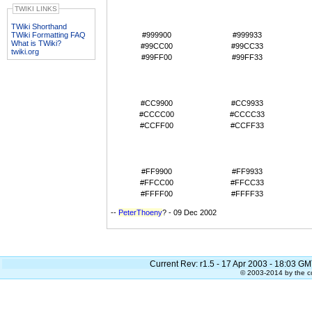
#990000
#990033
TWIKI LINKS
#993300
#993333
#996600
#996633
TWiki Shorthand
TWiki Formatting FAQ
#999900
#999933
What is TWiki?
#99CC00
#99CC33
twiki.org
#99FF00
#99FF33
#CC0000
#CC0033
#CC3300
#CC3333
#CC6600
#CC6633
#CC9900
#CC9933
#CCCC00
#CCCC33
#CCFF00
#CCFF33
#FF0000
#FF0033
#FF3300
#FF3333
#FF6600
#FF6633
#FF9900
#FF9933
#FFCC00
#FFCC33
#FFFF00
#FFFF33
--
PeterThoeny
? - 09 Dec 2002
Current Rev: r1.5 - 17 Apr 2003 - 18:03 GM
© 2003-2014 by the co