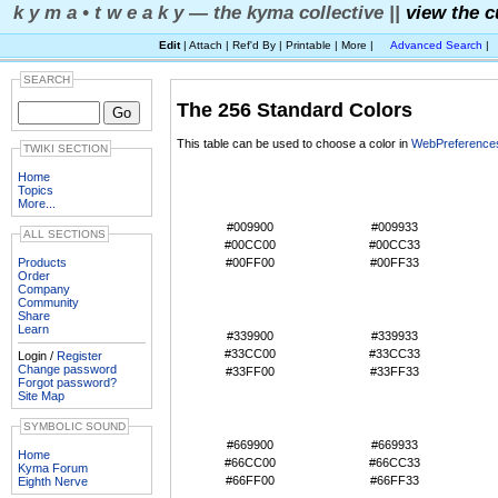
k y m a • t w e a k y — the kyma collective ||
view the c
Edit
| Attach | Ref'd By | Printable | More |
Advanced Search
|
SEARCH
The 256 Standard Colors
This table can be used to choose a color in
WebPreference
TWIKI SECTION
#000000
#000033
Home
Topics
#003300
#003333
More...
#006600
#006633
#009900
#009933
ALL SECTIONS
#00CC00
#00CC33
Products
#00FF00
#00FF33
Order
#330000
#330033
Company
#333300
#333333
Community
Share
#336600
#336633
Learn
#339900
#339933
#33CC00
#33CC33
Login /
Register
Change password
#33FF00
#33FF33
Forgot password?
#660000
#660033
Site Map
#663300
#663333
SYMBOLIC SOUND
#666600
#666633
#669900
#669933
Home
#66CC00
#66CC33
Kyma Forum
#66FF00
#66FF33
Eighth Nerve