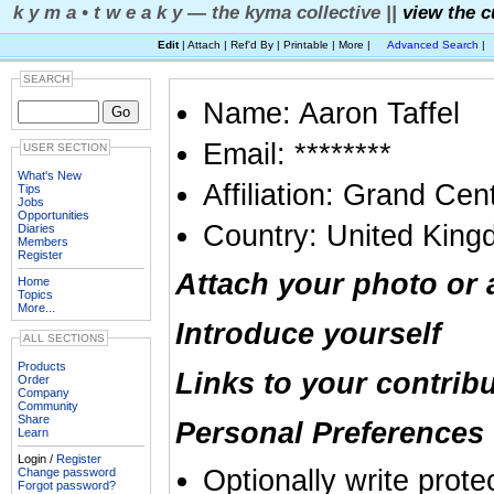
k y m a • t w e a k y — the kyma collective ||
view the c
Edit
| Attach | Ref'd By | Printable | More |
Advanced Search
|
SEARCH
Name: Aaron Taffel
Email: ********
USER SECTION
What's New
Affiliation: Grand Ce
Tips
Jobs
Opportunities
Country: United Kin
Diaries
Members
Register
Attach your photo or 
Home
Topics
More...
Introduce yourself
ALL SECTIONS
Products
Links to your contrib
Order
Company
Community
Share
Personal Preferences 
Learn
Login /
Register
Optionally write prote
Change password
Forgot password?