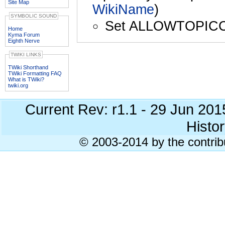
Site Map
WikiName
)
SYMBOLIC SOUND
Set ALLOWTOPIC
Home
Kyma Forum
Eighth Nerve
TWIKI LINKS
TWiki Shorthand
TWiki Formatting FAQ
What is TWiki?
twiki.org
Current Rev: r1.1 - 29 Jun 20
Histor
© 2003-2014 by the contrib