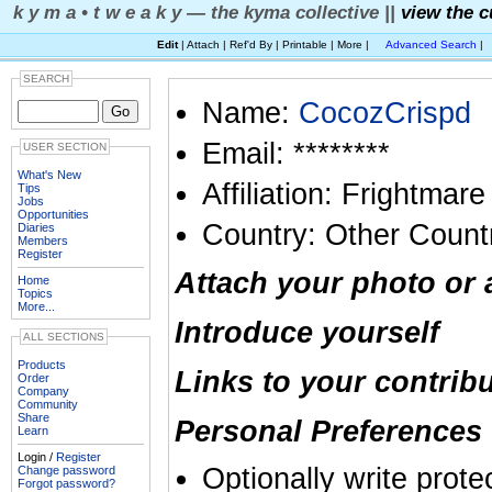
k y m a • t w e a k y — the kyma collective ||
view the c
Edit
| Attach | Ref'd By | Printable | More |
Advanced Search
|
SEARCH
Name:
CocozCrispd
Email: ********
USER SECTION
What's New
Affiliation: Frightmare
Tips
Jobs
Opportunities
Country: Other Count
Diaries
Members
Register
Attach your photo or 
Home
Topics
More...
Introduce yourself
ALL SECTIONS
Products
Links to your contrib
Order
Company
Community
Share
Personal Preferences 
Learn
Login /
Register
Optionally write prote
Change password
Forgot password?