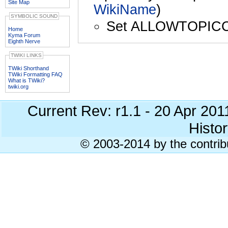
Site Map
WikiName
)
SYMBOLIC SOUND
Set ALLOWTOPIC
Home
Kyma Forum
Eighth Nerve
TWIKI LINKS
TWiki Shorthand
TWiki Formatting FAQ
What is TWiki?
twiki.org
Current Rev: r1.1 - 20 Apr 20
Histor
© 2003-2014 by the contrib