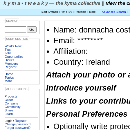
k y m a • t w e a k y — the kyma collective ||
view the c
Edit
| Attach | Ref'd By | Printable | More |
Advanced Search
|
SEARCH
Name: donnacha cost
Email: ********
USER SECTION
What's New
Affiliation:
Tips
Jobs
Opportunities
Country: Ireland
Diaries
Members
Register
Attach your photo or 
Home
Topics
More...
Introduce yourself
ALL SECTIONS
Products
Links to your contrib
Order
Company
Community
Share
Personal Preferences 
Learn
Login /
Register
Optionally write prote
Change password
Forgot password?