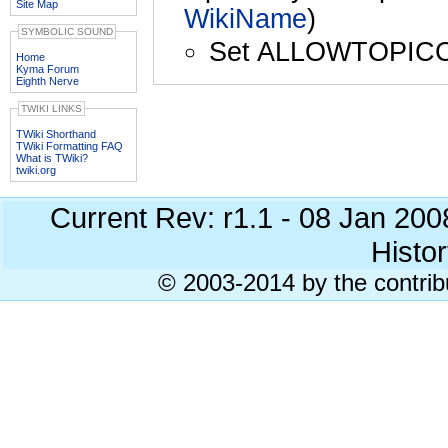
Site Map
WikiName
)
SYMBOLIC SOUND
Set ALLOWTOPIC
Home
Kyma Forum
Eighth Nerve
TWIKI LINKS
TWiki Shorthand
TWiki Formatting FAQ
What is TWiki?
twiki.org
Current Rev: r1.1 - 08 Jan 20
Histor
© 2003-2014 by the contrib