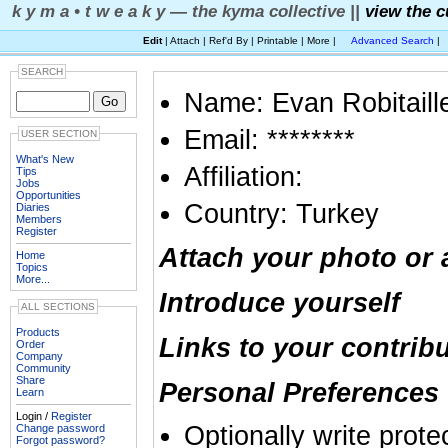
k y m a • t w e a k y — the kyma collective ||
view the c
Edit
| Attach | Ref'd By | Printable | More |
Advanced Search
|
SEARCH
Name: Evan Robitaill
Email: ********
USER SECTION
What's New
Affiliation:
Tips
Jobs
Opportunities
Country: Turkey
Diaries
Members
Register
Attach your photo or 
Home
Topics
More...
Introduce yourself
ALL SECTIONS
Products
Links to your contrib
Order
Company
Community
Share
Personal Preferences 
Learn
Login /
Register
Optionally write prote
Change password
Forgot password?