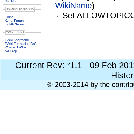
Site Map
WikiName
)
SYMBOLIC SOUND
Set ALLOWTOPIC
Home
Kyma Forum
Eighth Nerve
TWIKI LINKS
TWiki Shorthand
TWiki Formatting FAQ
What is TWiki?
twiki.org
Current Rev: r1.1 - 09 Feb 20
Histor
© 2003-2014 by the contrib