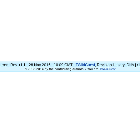
urrent Rev: r1.1 - 28 Nov 2015 - 10:09 GMT -
TWikiGuest
, Revision History: Diffs | r
© 2003-2014 by the contributing authors. / You are
TWikiGuest