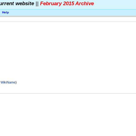
urrent website
||
February 2015 Archive
Help
r
WikiName
)