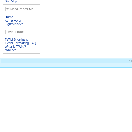
Site Map
SYMBOLIC SOUND
Home
Kyma Forum
Eighth Nerve
TWIKI LINKS
TWiki Shorthand
TWiki Formatting FAQ
What is TWiki?
twiki.org
C