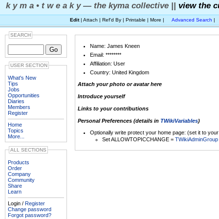
k y m a • t w e a k y — the kyma collective ||
view the c
Edit
| Attach | Ref'd By | Printable | More |
Advanced Search
|
SEARCH
Name: James Kneen
Email: ********
Affiliation: User
USER SECTION
Country: United Kingdom
What's New
Tips
Attach your photo or avatar here
Jobs
Opportunities
Introduce yourself
Diaries
Members
Links to your contributions
Register
Personal Preferences (details in
TWikiVariables
)
Home
Topics
Optionally write protect your home page: (set it to you
More...
Set ALLOWTOPICCHANGE =
TWikiAdminGroup
ALL SECTIONS
Products
Order
Company
Community
Share
Learn
Login /
Register
Change password
Forgot password?