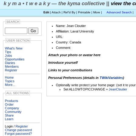
k y m a • t w e a k y — the kyma collective ||
view the c
Edit
| Attach | Ref'd By | Printable | More |
Advanced Search
|
SEARCH
Name: Jean Cloutier
Affiliation: Laval University
URL:
USER SECTION
Country: Canada
Comment:
What's New
Tips
Attach your photo or avatar here
Jobs
Opportunities
Introduce yourself
Diaries
Members
Register
Links to your contributions
Home
Personal Preferences (details in
TWikiVariables
)
Topics
More...
Optionally write protect your home page: (set it to you
Set ALLOWTOPICCHANGE =
JeanCloutier
ALL SECTIONS
Products
Order
Company
Community
Share
Learn
Login /
Register
Change password
Forgot password?