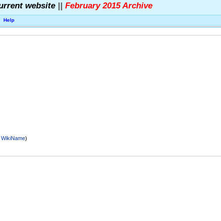
urrent website
||
February 2015 Archive
Help
r
WikiName
)