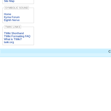
Site Map
SYMBOLIC SOUND
Home
Kyma Forum
Eighth Nerve
TWIKI LINKS
TWiki Shorthand
TWiki Formatting FAQ
What is TWiki?
twiki.org
C