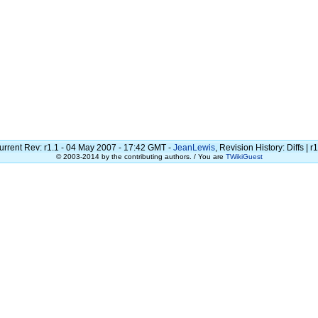
urrent Rev: r1.1 - 04 May 2007 - 17:42 GMT -
JeanLewis
, Revision History: Diffs | r
© 2003-2014 by the contributing authors. / You are
TWikiGuest