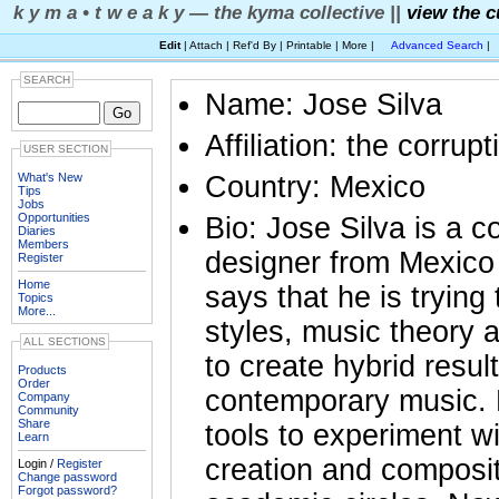
k y m a • t w e a k y — the kyma collective ||
view the c
Edit
| Attach | Ref'd By | Printable | More |
Advanced Search
|
SEARCH
Name: Jose Silva
Affiliation: the corrupt
USER SECTION
What's New
Country: Mexico
Tips
Jobs
Opportunities
Bio: Jose Silva is a
Diaries
Members
designer from Mexico
Register
Home
says that he is tryin
Topics
More...
styles, music theory 
ALL SECTIONS
to create hybrid resul
Products
Order
contemporary music. H
Company
Community
Share
tools to experiment w
Learn
creation and composit
Login /
Register
Change password
Forgot password?