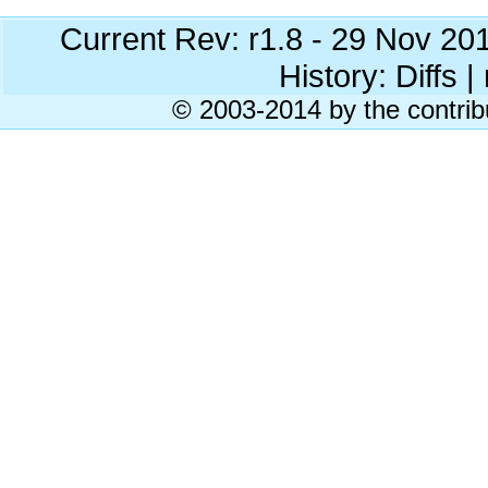
Current Rev: r1.8 - 29 Nov 20
History: Diffs | 
© 2003-2014 by the contrib