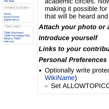
academic circles. Now
Site Map
making it possible fo
SYMBOLIC SOUND
Home
that will be heard and
Kyma Forum
Eighth Nerve
Attach your photo or 
TWIKI LINKS
TWiki Shorthand
TWiki Formatting FAQ
Introduce yourself
What is TWiki?
twiki.org
Links to your contrib
Personal Preferences 
Optionally write prote
WikiName
)
Set ALLOWTOPIC