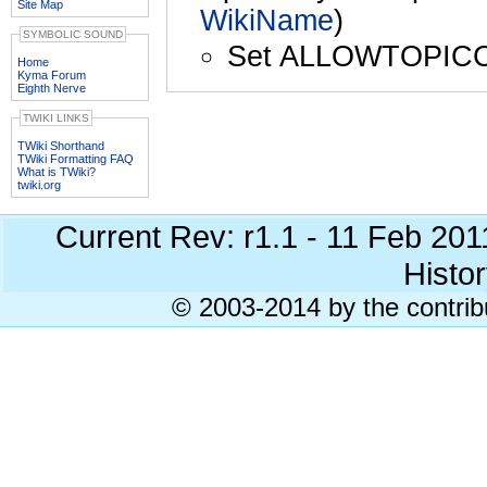
Site Map
WikiName
)
SYMBOLIC SOUND
Set ALLOWTOPIC
Home
Kyma Forum
Eighth Nerve
TWIKI LINKS
TWiki Shorthand
TWiki Formatting FAQ
What is TWiki?
twiki.org
Current Rev: r1.1 - 11 Feb 20
Histor
© 2003-2014 by the contrib