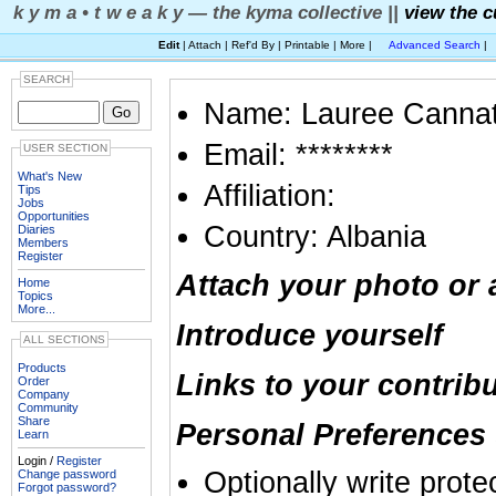
k y m a • t w e a k y — the kyma collective ||
view the c
Edit
| Attach | Ref'd By | Printable | More |
Advanced Search
|
SEARCH
Name: Lauree Canna
Email: ********
USER SECTION
What's New
Affiliation:
Tips
Jobs
Opportunities
Country: Albania
Diaries
Members
Register
Attach your photo or 
Home
Topics
More...
Introduce yourself
ALL SECTIONS
Products
Links to your contrib
Order
Company
Community
Share
Personal Preferences 
Learn
Login /
Register
Optionally write prote
Change password
Forgot password?