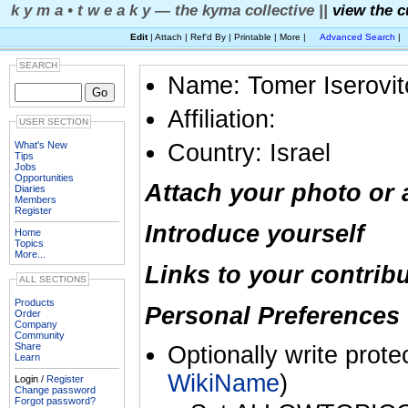
k y m a • t w e a k y — the kyma collective ||
view the c
Edit
| Attach | Ref'd By | Printable | More |
Advanced Search
|
SEARCH
Name: Tomer Iserovit
Affiliation:
USER SECTION
What's New
Country: Israel
Tips
Jobs
Opportunities
Attach your photo or 
Diaries
Members
Register
Introduce yourself
Home
Topics
More...
Links to your contrib
ALL SECTIONS
Products
Personal Preferences 
Order
Company
Community
Share
Optionally write prote
Learn
WikiName
)
Login /
Register
Change password
Forgot password?