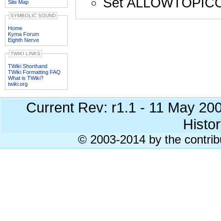
Set ALLOWTOPIC
Site Map
SYMBOLIC SOUND
Home
Kyma Forum
Eighth Nerve
TWIKI LINKS
TWiki Shorthand
TWiki Formatting FAQ
What is TWiki?
twiki.org
Current Rev: r1.1 - 11 May 20
Histor
© 2003-2014 by the contrib