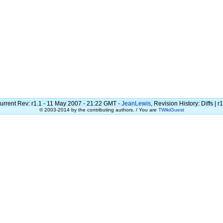
urrent Rev: r1.1 - 11 May 2007 - 21:22 GMT -
JeanLewis
, Revision History: Diffs | r1
© 2003-2014 by the contributing authors. / You are
TWikiGuest