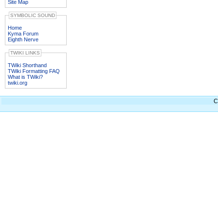
Site Map
SYMBOLIC SOUND
Home
Kyma Forum
Eighth Nerve
TWIKI LINKS
TWiki Shorthand
TWiki Formatting FAQ
What is TWiki?
twiki.org
C