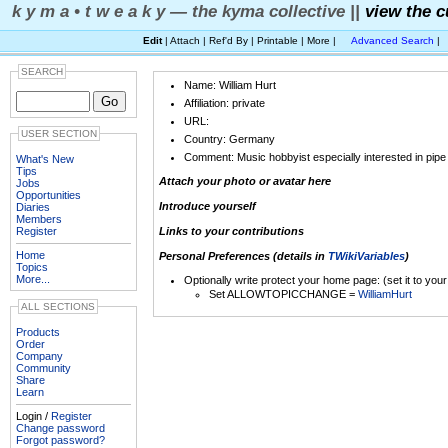
k y m a • t w e a k y — the kyma collective ||
view the c
Edit
| Attach | Ref'd By | Printable | More |
Advanced Search
|
SEARCH
Name: William Hurt
Affiliation: private
URL:
USER SECTION
Country: Germany
Comment: Music hobbyist especially interested in pipe
What's New
Tips
Attach your photo or avatar here
Jobs
Opportunities
Introduce yourself
Diaries
Members
Register
Links to your contributions
Home
Personal Preferences (details in
TWikiVariables
)
Topics
More...
Optionally write protect your home page: (set it to you
Set ALLOWTOPICCHANGE =
WilliamHurt
ALL SECTIONS
Products
Order
Company
Community
Share
Learn
Login /
Register
Change password
Forgot password?