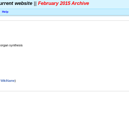
urrent website
||
February 2015 Archive
Help
 organ synthesis
r
WikiName
)