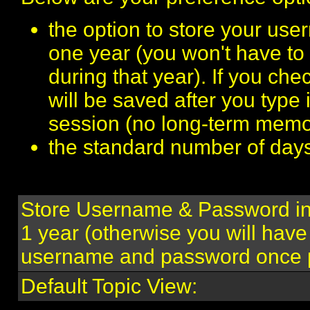
the option to store your us
one year (you won't have to
during that year). If you c
will be saved after you type 
session (no long-term memo
the standard number of days 
Store Username & Password in
1 year (otherwise you will have
username and password once p
Default Topic View: