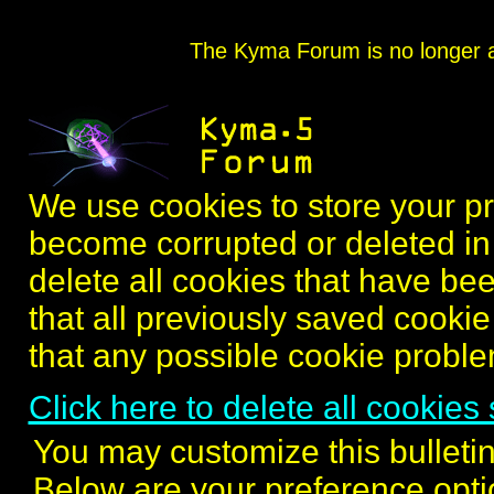
The Kyma Forum is no longer ac
We use cookies to store your 
become corrupted or deleted in 
delete all cookies that have bee
that all previously saved cookie i
that any possible cookie probl
Click here to delete all cookies 
You may customize this bulletin
Below are your preference opti