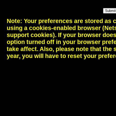
Note: Your preferences are stored as 
using a cookies-enabled browser (Nets
support cookies). If your browser doe
option turned off in your browser pref
take affect. Also, please note that the 
year, you will have to reset your prefe