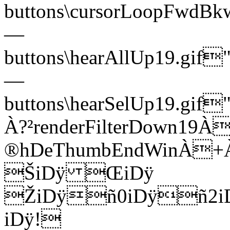
buttons\cursorLoopFwd
—
buttons\hearAllUp19.g
—
buttons\hearSelUp19.g
À?²renderFilterDown19À
®hDeThumbEndWinÀ
ŠiDÿ ŒiDÿ
ŽiDÿñ0iDÿñ2i
iDÿ!