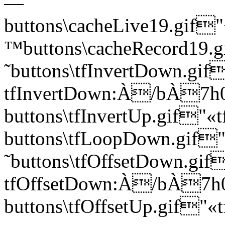
—
buttons\cacheLive19.g
™buttons\cacheRecord1
˜buttons\tfInvertDown.gif
tfInvertDown:À/bÀ7
buttons\tfInvertUp.gif
buttons\tfLoopDown.g
˜buttons\tfOffsetDown.gif
tfOffsetDown:À/bÀ
buttons\tfOffsetUp.gif