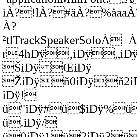
iÀ?!lÀ?#äÀ?%åaa
À?
²tlTrackSpeakerSolo
r4hDÿ‚iDÿ„iD
ŠiDÿ ŒiDÿ
ŽiDÿñ0iDÿñ2i
iDÿ!
ü"iDÿ#ü$iDÿ%ü
ü.iDÿ/
ü0iDÿ1ü2iDÿ3ü