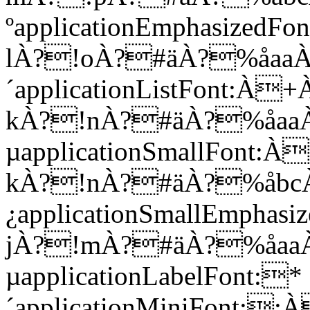
ºapplicationEmphasi
lÀ?!oÀ?#äÀ?%åaa
´applicationListFon
kÀ?!nÀ?#äÀ?%åaa
µapplicationSmallFo
kÀ?!nÀ?#äÀ?%åbc
¿applicationSmallEm
jÀ?!mÀ?#äÀ?%åaa
µapplicationLabelFont:*
´applicationMiniFont