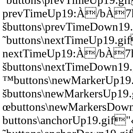
prevTimeUp19:À/bÀ
šbuttons\prevTimeDown
˜buttons\nextTimeUp19.gi
nextTimeUp19:À/bÀ
šbuttons\nextTimeDown
™buttons\newMarkerUp
šbuttons\newMarkersUp
œbuttons\newMarkersD
buttons\anchorUp19.gi