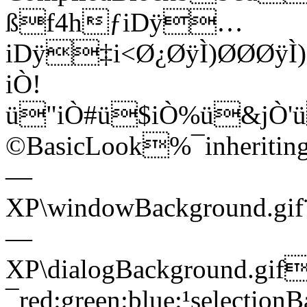
ßf4hƒiDÿ…
iDÿ‡i<Ø¿ØÿÌ)ØØØÿÌ)
iÒ!
ü"iÒ#ü$iÒ%ü&j
©BasicLook%¯inherit
—
XP\windowBackground.g
—
XP\dialogBackground.gif
¯red:green:blue:¹selection