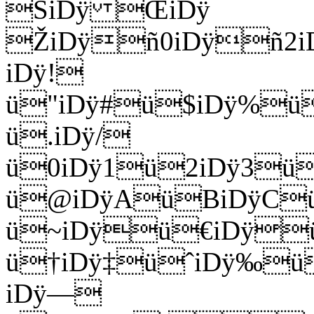
ŠiDÿ ŒiDÿ
ŽiDÿñ0iDÿñ2i
iDÿ!
ü"iDÿ#ü$iDÿ%ü
ü.iDÿ/
ü0iDÿ1ü2iDÿ3ü
ü@iDÿAüBiDÿCü
ü~iDÿü€iDÿ
ü†iDÿ‡üˆiDÿ‰ü
iDÿ—