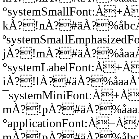
°systemSmallFont:À
kÀ?!nÀ?#äÀ?%åbc
ºsystemSmallEmphasi
jÀ?!mÀ?#äÀ?%åaa
°systemLabelFont:À
iÀ?!lÀ?#äÀ?%åaa
¯systemMiniFont:À
mÀ?!pÀ?#äÀ?%åaa
°applicationFont:À
mÀ?!pÀ?#äÀ?%åb