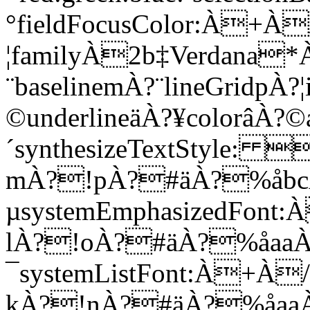
°fieldFocusColor:À
¦familyÀ2b‡Verdana*À
¨baselinemÀ?¨lineGridpÀ?¦
©underlineäÀ?¥colorâÀ?©a
´synthesizeTextStyl
mÀ?!pÀ?#äÀ?%åb
µsystemEmphasizedF
lÀ?!oÀ?#äÀ?%åaa
¯systemListFont:À
kÀ?!nÀ?#äÀ?%åaa