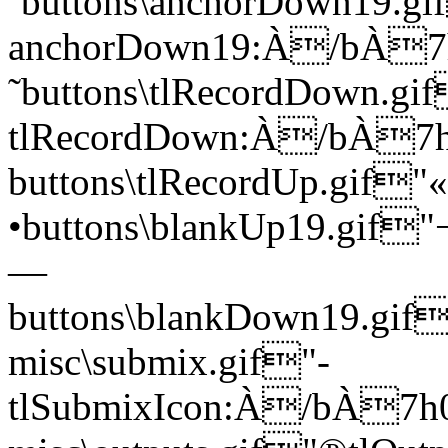
˜buttons\anchorDown19.gi
anchorDown19:À/bÀ
˜buttons\tlRecordDown.gi
tlRecordDown:À/bÀ
buttons\tlRecordUp.gi
•buttons\blankUp19.gi
—
buttons\blankDown19.
misc\submix.gif"­
tlSubmixIcon:À/bÀ