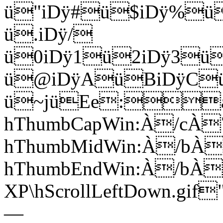
ü"iDÿ#ü$iDÿ%ü
ü.iDÿ/
ü0iDÿ1ü2iDÿ3ü
ü@iDÿAüBiDÿCü
ü~jüEe:a
hThumbCapWin:À/cÀ
hThumbMidWin:À/bÀ
hThumbEndWin:À/bÀ
XP\hScrollLeftDown.gi
—