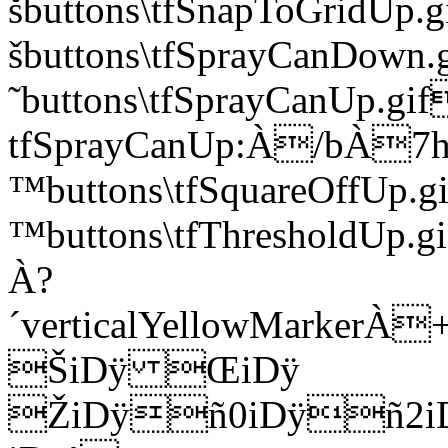
šbuttons\tfSnapToGrid
šbuttons\tfSprayCanDo
˜buttons\tfSprayCanUp.gif
tfSprayCanUp:À/bÀ7h
™buttons\tfSquareOffU
™buttons\tfThresholdUp.g
À?
´verticalYellowMar
ŠiDÿ ŒiDÿ
ŽiDÿñ0iDÿñ2i