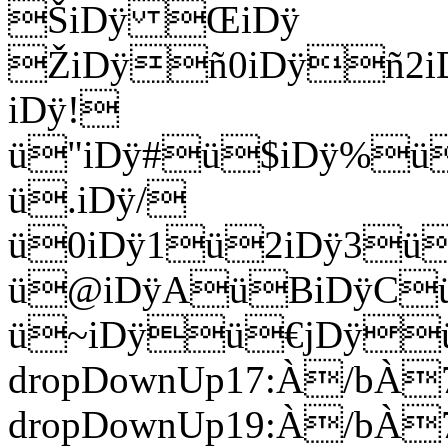
ŠiDÿ ŒiDÿ
ŽiDÿñ0iDÿñ2i
iDÿ!
ü"iDÿ#ü$iDÿ%ü
ü.iDÿ/
ü0iDÿ1ü2iDÿ3ü
ü@iDÿAüBiDÿCü
ü~iDÿü€jDÿü‚Eó
dropDownUp17:À/bÀ7
dropDownUp19:À/bÀ7h