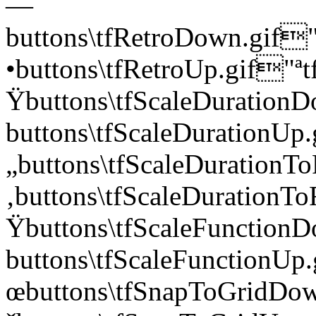
—
buttons\tfRetroDown.g
•buttons\tfRetroUp.gif
Ÿbuttons\tfScaleDurati
buttons\tfScaleDuratio
„buttons\tfScaleDurati
‚buttons\tfScaleDuratio
Ÿbuttons\tfScaleFuncti
buttons\tfScaleFunctio
œbuttons\tfSnapToGrid