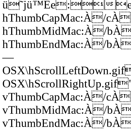
ü˜jü™Ee:e;
hThumbCapMac:À/cÀ
hThumbMidMac:À/bÀ
hThumbEndMac:À/bÀ7
—
OSX\hScrollLeftDown.g
OSX\hScrollRightUp.gi
vThumbCapMac:À/cÀ
vThumbMidMac:À/bÀ
vThumbEndMac:À/bÀ7