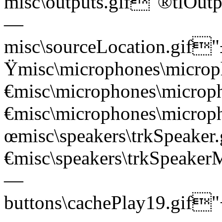
misc\outputs.gif"®tl
—
misc\sourceLocation.gi
Ÿmisc\microphones\mic
€misc\microphones\mic
€misc\microphones\micr
œmisc\speakers\trkSpea
€misc\speakers\trkSpea
—
buttons\cachePlay19.g