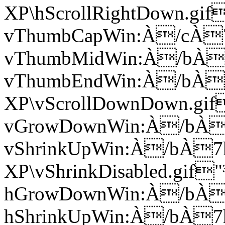
XP\hScrollRightDown.g
vThumbCapWin:À/cÀ
vThumbMidWin:À/bÀ
vThumbEndWin:À/bÀ
XP\vScrollDownDown.g
vGrowDownWin:À/bÀ
vShrinkUpWin:À/bÀ
XP\vShrinkDisabled.gi
hGrowDownWin:À/bÀ
hShrinkUpWin:À/bÀ