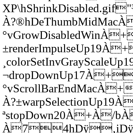
XP\hShrinkDisabled.g
À?®hDeThumbMidMacÀ
°vGrowDisabledWinÀ
±renderImpulseUp19À+
¸colorSetInvGrayScale
¬dropDownUp17À+
°vScrollBarEndMacÀ
À?±warpSelectionUp19
ªstopDown20À+À/b
À74hDÿ‚iDÿ