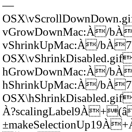
—
OSX\vScrollDownDown.
vGrowDownMac:À/bÀ
vShrinkUpMac:À/bÀ
OSX\vShrinkDisabled.g
hGrowDownMac:À/bÀ
hShrinkUpMac:À/bÀ
OSX\hShrinkDisabled.
À?­scalingLabel9À+(â
±makeSelectionUp19