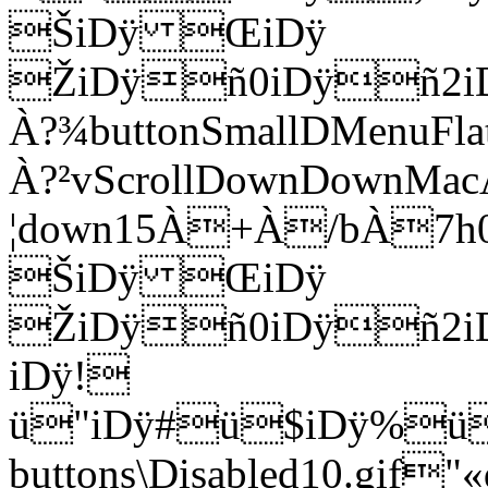
ŠiDÿ ŒiDÿ
ŽiDÿñ0iDÿñ2i
À?¾buttonSmallDMenu
À?²vScrollDownDownM
¦down15À+À/bÀ7
ŠiDÿ ŒiDÿ
ŽiDÿñ0iDÿñ2i