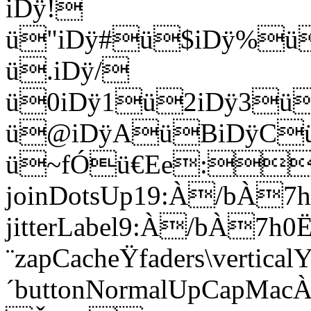
iDÿ!
ü"iDÿ#ü$iDÿ%ü
ü.iDÿ/
ü0iDÿ1ü2iDÿ3ü
ü@iDÿAüBiDÿCü
ü~fÓü€Ee:u;À
joinDotsUp19:À/bÀ7h
jitterLabel9:À/bÀ7h0
¨zapCacheŸfaders\vertica
´buttonNormalUpCa