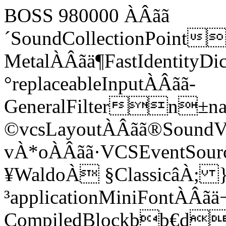
BOSS 980000 ÀÂãã
´SoundCollectionPoint
MetalÀÂãä¶FastIdentityD
°replaceableInputÀÂãã­
GeneralFiltern±name:
©vcsLayoutÀÂãã®SoundVCS
vÀ*oÀÂãã·VCSEventSourc
¥WaldoÀ §ClassicâÀ; 
³applicationMiniFontÀÂã
CompiledBlockbb€d