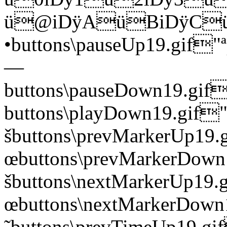
ü@iDÿAüBiDÿCü
•buttons\pauseUp19.gi
—
buttons\pauseDown19.
buttons\playDown19.g
šbuttons\prevMarkerUp
œbuttons\prevMarkerDo
šbuttons\nextMarkerUp
œbuttons\nextMarkerDo
˜buttons\prevTimeUp19.gi