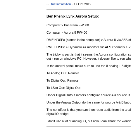
--
DustinCamilleri
- 17 Oct 2012
Ben Phenix Lynx Aurora Setup:
Computer > Pacarana FW800
Computer > Aurora 8 FW400
RME HDSPe (slotted in the computer) > Aurora 8 via AES c
RME HDSPe > Dynaudio Air monitors via AES channels 1-2 
The tricky is part is that it seems the Aurora configuratio
got it run on windows PC. However, it doesn't like to run 
In the control panel, make sure to use the 8 analog + 8 digita
To Analog Out: Remote
To Digital Out: Remote
To LSlot Out: Digital Out
Under Digital Output meters configure source A & source B. 
Under the Analog Output do the same for source A & B but on
The net effect is that you can then route audio from the ana
digital IO bridge.
I don't use a lot of analog IO, but now I can share the wo