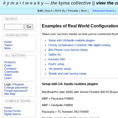
k y m a • t w e a k y — the kyma collective ||
view the c
Edit
| Attach | Ref'd By | Printable | More |
Advanced Search
|
SEARCH
Examples of Real World Configuratio
Share your success stories on how you've connected Kyma a
LEARN SECTION
Setup with UA Apollo realtime plugins
Home
Overly complicated 2 channel, 48k digital routing:
Topics
More...
Ben Phenix Lynx Aurora Setup:
Saffire 40
ALL SECTIONS
Konnekt 24D
Products
Knut's setup
Order
Company
Yet another setup
Community
Simple and safe touring setup
Share
Learn
Setup with UA Apollo realtime plugins
Login /
Register
Change password
Forgot password?
MacBookPro (late 2009) with Sonnet Firewire 800 PCIExpr
Site Map
MBP > Pacarana FW800
SYMBOLIC SOUND
MBP > UA Apollo FW800
Home
Kyma Forum
Pacarana > TC Konnekt 24D FW400
Eighth Nerve