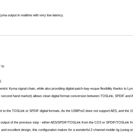
yma output in realtime with very low latency.
 In
)
centric Kyma signal chain, while also providing digital-patch-bay-esque flexibility thanks to Lyn
he second hand market) allows clean digital format conversion between TOSLink, SPDIF and 
 to the TOSLink or SPDIF digital formats. As the USBPre2 does not support AES, and the 192 I
e output of the previous step - either AES/SPDIF/TOSLink from the CO3 or SPDIF/TOSLink fro
 and excellent design, this configuration makes for a wonderful 2-channel mobile rig (using 