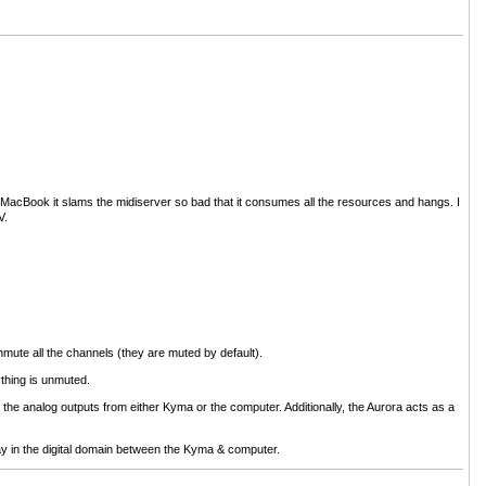
he MacBook it slams the midiserver so bad that it consumes all the resources and hangs. I
V.
mute all the channels (they are muted by default).
ything is unmuted.
o the analog outputs from either Kyma or the computer. Additionally, the Aurora acts as a
ay in the digital domain between the Kyma & computer.