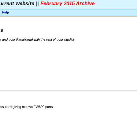
urrent website
||
February 2015 Archive
Help
ns
nd your Paca(rana) with the rest of your studio!
ess card giving me two FW800 ports.