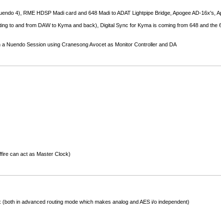
endo 4), RME HDSP Madi card and 648 Madi to ADAT Lightpipe Bridge, Apogee AD-16x's, 
ing to and from DAW to Kyma and back), Digital Sync for Kyma is coming from 648 and the 648
ugh a Nuendo Session using Cranesong Avocet as Monitor Controller and DA
fire can act as Master Clock)
(both in advanced routing mode which makes analog and AES i/o independent)