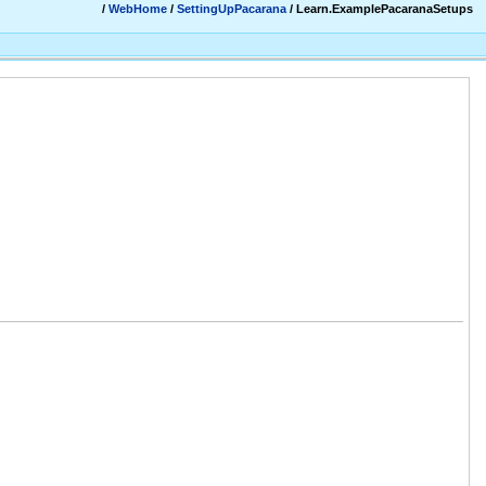
/
WebHome
/
SettingUpPacarana
/ Learn.ExamplePacaranaSetups