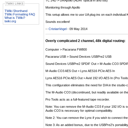
TC 24D > UA Apollo (ADAT optical in and out)
TWIKI LINKS
Monitoring through Apollo
TWiki Shorthand
TWiki Formatting FAQ
This setup allows me to use UA plug ins on each individual K
What is TWiki?
twiki.org
Sounds excellent!
--
CristianVogel
- 09 May 2014
Overly complicated 2 channel, 48k digital routing:
Computer > Pacarana FW800
Pacarana USB > Sound Devices USBPre2 USB
Sound Devices USBPre2 SPDIF Out > M-Audio CO3 SPDIF
M-Audio CO3 AES Out > Lynx AES16 PCIe AES In
Lynx AES16 PCIe AES Out > Avid 192 I/O AES In (Pro Tools
This configuration eliminates the need for D/A in the studio-
The M-Audio CO3 (discontinued, but readily available on t
Pro Tools acts as a full-featured tape recorder.
Note: You can remove the M-Audio CO3 if your 192 I/O is set
Audio CO3 is necessary for optimal compatibility.
Note 2: You can remove the Lynx if you wish to connect th
Note 3: As an added bonus, due to the USBPre2's portability