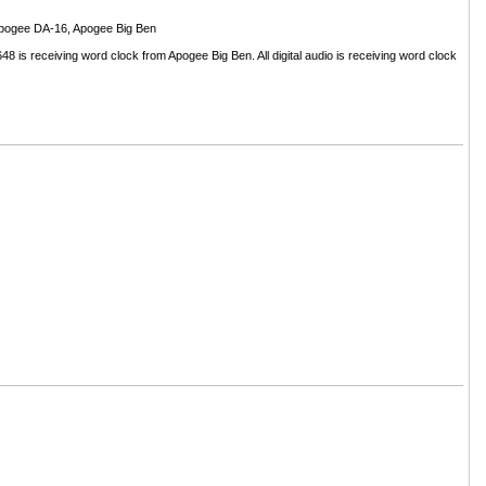
Apogee DA-16, Apogee Big Ben
 is receiving word clock from Apogee Big Ben. All digital audio is receiving word clock