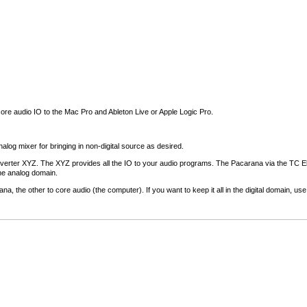
core audio IO to the Mac Pro and Ableton Live or Apple Logic Pro.
alog mixer for bringing in non-digital source as desired.
onverter XYZ. The XYZ provides all the IO to your audio programs. The Pacarana via the TC E
the analog domain.
ana, the other to core audio (the computer). If you want to keep it all in the digital domain, u