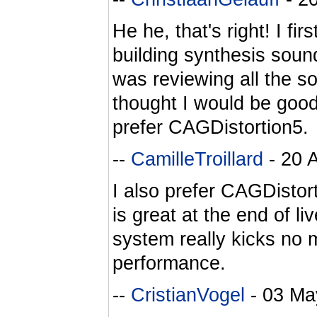
He he, that's right! I fir
building synthesis sound
was reviewing all the s
thought I would be good t
prefer CAGDistortion5.
--
CamilleTroillard
- 20 
I also prefer CAGDistort
is great at the end of 
system really kicks no 
performance.
--
CristianVogel
- 03 Ma