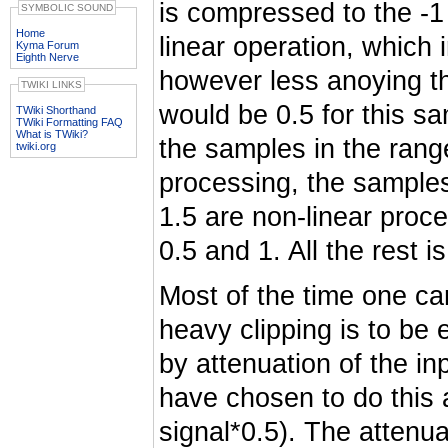
is compressed to the -1
SYMBOLIC SOUND
Home
linear operation, which i
Kyma Forum
Eighth Nerve
however less anoying th
TWIKI LINKS
would be 0.5 for this sa
TWiki Shorthand
TWiki Formatting FAQ
What is TWiki?
the samples in the rang
twiki.org
processing, the samples
1.5 are non-linear proc
0.5 and 1. All the rest i
Most of the time one can 
heavy clipping is to be
by attenuation of the in
have chosen to do this a
signal*0.5). The attenu