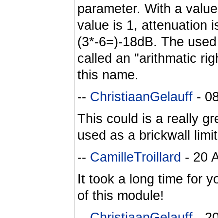
parameter. With a value o
value is 1, attenuation i
(3*-6=)-18dB. The used a
called an "arithmatic ri
this name.
--
ChristiaanGelauff
- 0
This could is a really g
used as a brickwall limit
--
CamilleTroillard
- 20 
It took a long time for y
of this module!
--
ChristiaanGelauff
- 2