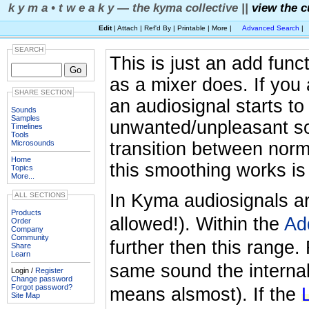
k y m a • t w e a k y — the kyma collective ||
view the c
Edit
| Attach | Ref'd By | Printable | More |
Advanced Search
|
SEARCH
This is just an add func
as a mixer does. If you
SHARE SECTION
an audiosignal starts to 
Sounds
Samples
unwanted/unpleasant so
Timelines
Tools
Microsounds
transition between norm
Home
this smoothing works is
Topics
More...
In Kyma audiosignals are
ALL SECTIONS
Products
allowed!). Within the
Ad
Order
Company
Community
further then this range.
Share
Learn
same sound the internal
Login /
Register
Change password
Forgot password?
means alsmost). If the
Site Map