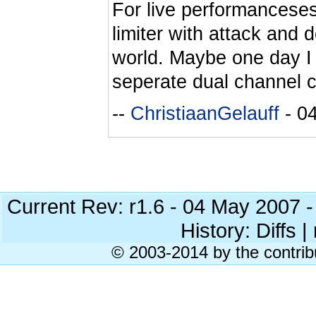
For live performanceses
limiter with attack and de
world. Maybe one day I w
seperate dual channel 
--
ChristiaanGelauff
- 0
Current Rev: r1.6 - 04 May 2007 
History: Diffs | 
© 2003-2014 by the contrib