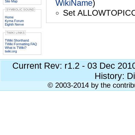
WikiName
)
Site Map
SYMBOLIC SOUND
Set ALLOWTOPIC
Home
Kyma Forum
Eighth Nerve
TWIKI LINKS
TWiki Shorthand
TWiki Formatting FAQ
What is TWiki?
twiki.org
Current Rev: r1.2 - 03 Dec 201
History: Di
© 2003-2014 by the contrib