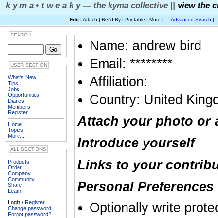
k y m a • t w e a k y — the kyma collective ||
view the c
Edit
| Attach | Ref'd By | Printable | More |
Advanced Search
|
SEARCH
Name: andrew bird
Email: ********
USER SECTION
What's New
Affiliation:
Tips
Jobs
Opportunities
Country: United Kin
Diaries
Members
Register
Attach your photo or 
Home
Topics
More...
Introduce yourself
ALL SECTIONS
Links to your contrib
Products
Order
Company
Community
Personal Preferences 
Share
Learn
Login /
Register
Optionally write prote
Change password
Forgot password?