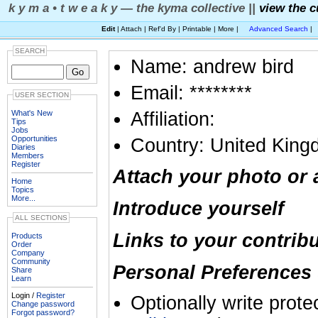
k y m a • t w e a k y — the kyma collective ||
view the c
Edit
| Attach | Ref'd By | Printable | More |
Advanced Search
|
SEARCH
Name: andrew bird
Email: ********
USER SECTION
What's New
Affiliation:
Tips
Jobs
Opportunities
Country: United Kin
Diaries
Members
Register
Attach your photo or 
Home
Topics
More...
Introduce yourself
ALL SECTIONS
Links to your contrib
Products
Order
Company
Community
Personal Preferences 
Share
Learn
Login /
Register
Optionally write prote
Change password
Forgot password?