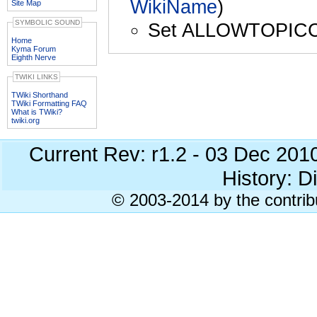
WikiName
)
Site Map
SYMBOLIC SOUND
Set ALLOWTOPIC
Home
Kyma Forum
Eighth Nerve
TWIKI LINKS
TWiki Shorthand
TWiki Formatting FAQ
What is TWiki?
twiki.org
Current Rev: r1.2 - 03 Dec 201
History: Di
© 2003-2014 by the contrib