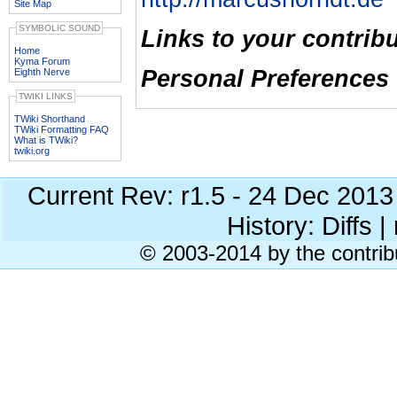
Site Map
SYMBOLIC SOUND
Links to your contrib
Home
Kyma Forum
Personal Preferences 
Eighth Nerve
TWIKI LINKS
TWiki Shorthand
TWiki Formatting FAQ
What is TWiki?
twiki.org
Current Rev: r1.5 - 24 Dec 201
History: Diffs | 
© 2003-2014 by the contrib