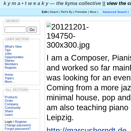
k y m a • t w e a k y — the kyma collective ||
view the c
Edit
| Attach | Ref'd By | Printable | More |
Advanced Search
|
SEARCH
USER SECTION
What's New
Tips
Jobs
I am a Composer, Piani
Opportunities
Diaries
Members
and worked so far mainl
Register
Home
was looking for an even
Topics
More...
Coming from a more jaz
ALL SECTIONS
minimal house, pop and 
Products
Order
Company
am also teaching piano 
Community
Share
Learn
Leipzig.
Login /
Register
Change password
http://marcushorndt.de
Forgot password?