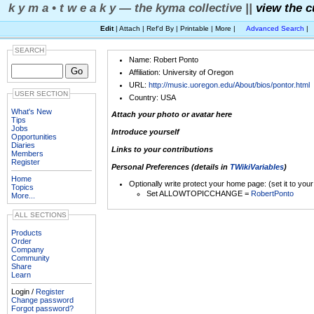
k y m a • t w e a k y — the kyma collective ||
view the c
Edit
| Attach | Ref'd By | Printable | More |
Advanced Search
|
SEARCH
Name: Robert Ponto
Affiliation: University of Oregon
URL:
http://music.uoregon.edu/About/bios/pontor.html
USER SECTION
Country: USA
What's New
Attach your photo or avatar here
Tips
Jobs
Introduce yourself
Opportunities
Diaries
Links to your contributions
Members
Register
Personal Preferences (details in
TWikiVariables
)
Home
Optionally write protect your home page: (set it to you
Topics
Set ALLOWTOPICCHANGE =
RobertPonto
More...
ALL SECTIONS
Products
Order
Company
Community
Share
Learn
Login /
Register
Change password
Forgot password?