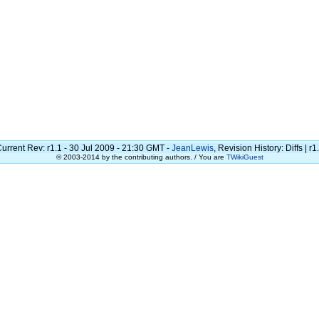
urrent Rev: r1.1 - 30 Jul 2009 - 21:30 GMT -
JeanLewis
, Revision History: Diffs | r1
© 2003-2014 by the contributing authors. / You are
TWikiGuest