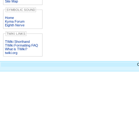
Site Map
SYMBOLIC SOUND
Home
Kyma Forum
Eighth Nerve
TWIKI LINKS
TWiki Shorthand
TWiki Formatting FAQ
What is TWiki?
twiki.org
C