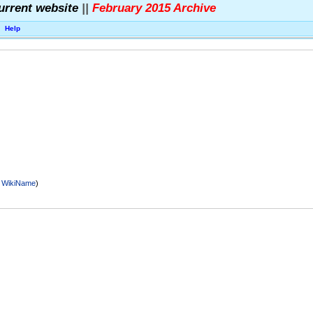
urrent website
||
February 2015 Archive
Help
r
WikiName
)