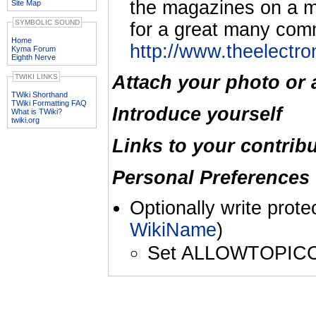
the magazines on a mo
Site Map
SYMBOLIC SOUND
for a great many comm
Home
http://www.theelectr
Kyma Forum
Eighth Nerve
Attach your photo or 
TWIKI LINKS
TWiki Shorthand
TWiki Formatting FAQ
Introduce yourself
What is TWiki?
twiki.org
Links to your contrib
Personal Preferences 
Optionally write prote
WikiName
)
Set ALLOWTOPIC