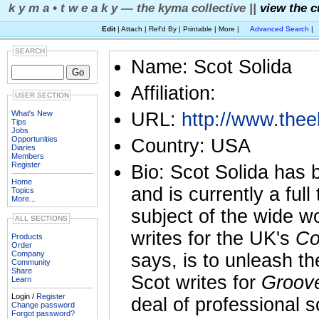
k y m a • t w e a k y — the kyma collective ||
view the c
Edit
| Attach | Ref'd By | Printable | More |
Advanced Search
|
SEARCH
Name: Scot Solida
Affiliation:
USER SECTION
What's New
URL:
http://www.thee
Tips
Jobs
Opportunities
Country: USA
Diaries
Members
Register
Bio: Scot Solida has 
Home
and is currently a ful
Topics
More...
subject of the wide w
ALL SECTIONS
writes for the UK's
Co
Products
Order
Company
says, is to unleash th
Community
Share
Scot writes for
Groov
Learn
Login /
Register
deal of professional 
Change password
Forgot password?