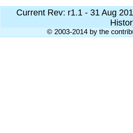
Current Rev: r1.1 - 31 Aug 20
Histor
© 2003-2014 by the contrib